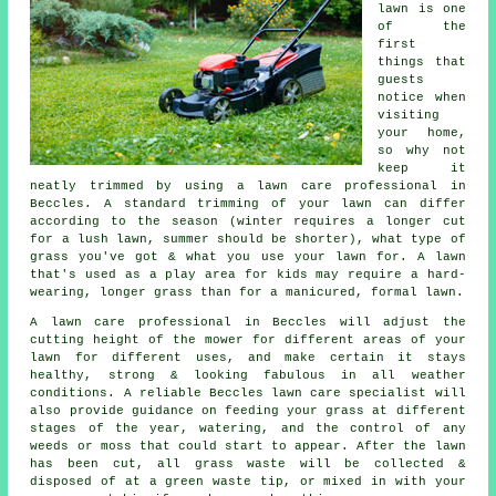
lawn is one
of the
first
things that
guests
notice when
visiting
your home,
so why not
keep it
neatly trimmed by using a lawn care professional in
Beccles. A standard trimming of your lawn can differ
according to the season (winter requires a longer cut
for a lush lawn, summer should be shorter), what type of
grass you've got & what you use your lawn for. A lawn
that's used as a play area for kids may require a hard-
wearing, longer grass than for a manicured, formal lawn.
A lawn care professional in Beccles will adjust the
cutting height of the mower for different areas of your
lawn for different uses, and make certain it stays
healthy, strong & looking fabulous in all weather
conditions. A reliable Beccles lawn care specialist will
also provide guidance on feeding your grass at different
stages of the year, watering, and the control of any
weeds or moss that could start to appear. After the lawn
has been cut, all grass waste will be collected &
disposed of at a green waste tip, or mixed in with your