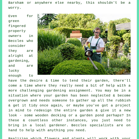
Barsham or anywhere else nearby, this shouldn't be a
worry.
Even for
green
fingered
property
owners in
Beccles who
consider
they are
alright at
gardening,
and are
lucky
enough to
have the desire & time to tend their garden, there'll
come a time where they really need a bit of help with a
more challenging gardening assignment. You may be in a
situation where your garden has been neglected & become
overgrown and needs someone to gather up all the rubbish
& get it tidy once again, or maybe you've got a project
in mind to redesign the entire garden & give it a new
look - some wooden decking or a garden pond perhaps? In
these & countless other instances, you just need to
bring in a local gardener. Beccles specialists are on
hand to help with anything you need.
Realizing which flowers and plants will work with your