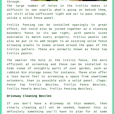
through.
The large number of holes in the trellis makes it
difficult to see exactly what's going on behind them,
yet still allow sufficient light and air to pass though,
unlike a solid fence panel.
Trellis fencing can be installed sparingly to great
effect, but could also be joined together as a stunning
boundary fence in its own right, with panels sizes
available to match every property. Trellis panels can
also be put in to add height to an existing solid fence
allowing plants to snake around around the gaps of the
trellis pattern. These are normally known as fence top
trellis panels.
The smaller the hole in the trellis fence, the more
efficient at screening and these can be installed to
hide views of unsightly parts of your garden, such as
rubbish bin storage zones for instance. These also offer
a less harsh feel to screening a space from unwelcome
onlookers, than is possible with a solid panel. (Tags:
Fence Top Trellis Beccles, Trellis Fence Beccles,
Trellis Panels Beccles, Trellis Fencing Beccles).
Driveway Cleaning Beccles
If you don't have a driveway at this moment, then
clearly cleaning will not be needed, however this is
definitely something you'll have to plan for at some