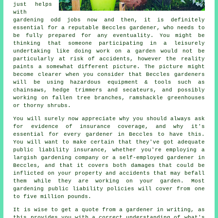
just helps
with
gardening odd jobs now and then, it is definitely
essential for a reputable Beccles gardener, who needs to
be fully prepared for any eventuality. You might be
thinking that someone participating in a leisurely
undertaking like doing work on a garden would not be
particularly at risk of accidents, however the reality
paints a somewhat different picture. The picture might
become clearer when you consider that Beccles gardeners
will be using hazardous equipment & tools such as
chainsaws, hedge trimmers and secateurs, and possibly
working on fallen tree branches, ramshackle greenhouses
or thorny shrubs.
You will surely now appreciate why you should always ask
for evidence of insurance coverage, and why it's
essential for every gardener in Beccles to have this.
You will want to make certain that they've got adequate
public liability insurance, whether you're employing a
largish gardening company or a self-employed gardener in
Beccles, and that it covers both damages that could be
inflicted on your property and accidents that may befall
them while they are working on your garden. Most
gardening public liability policies will cover from one
to five million pounds.
It is wise to get a quote from a gardener in writing, as
this provides you with a correct understanding of what's