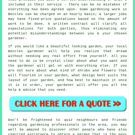
included in their service - there can be no mistakes if
everything has been agreed upon. Some gardening work in
Beccles can be charged on an hourly basis; & larger jobs
may have fixed-price quotations based on the amount of
work to be done. A written contract will clarify all
expectations for both parties, thus eliminating any
potential misunderstandings between you & your chosen
gardener.
If you would like a beautiful looking garden, your local
Beccles gardener will help you realize that dream
without needing any real effort from yourself. All you
need to do is be crystal clear about what you want and
the gardener will get on with everything else. If you
are not sure about what kind of shrubs and flowers that
will flourish in your garden, what design best suits the
layout of your garden, and how best to maintain it once
it is in order, your gardener will offer you all the
help & advice that you need.
Don't be frightened to quiz neighbours and friends
regarding gardening professionals in the area, you may
well be amazed to discover other people who have also
required assistance to obtain a garden that is the envy