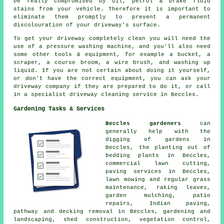
be really compromised by oil, petrol & brake fluid
stains from your vehicle. Therefore it is important to
eliminate them promptly to prevent a permanent
discolouration of your driveway's surface.
To get your driveway completely clean you will need the
use of a pressure washing machine, and you'll also need
some other tools & equipment, for example a bucket, a
scraper, a course broom, a wire brush, and washing up
liquid. If you are not certain about doing it yourself,
or don't have the correct equipment, you can ask your
driveway company if they are prepared to do it, or call
in a specialist driveway cleaning service in Beccles.
Gardening Tasks & Services
Beccles gardeners
can
generally help with the
digging of gardens in
Beccles, the planting out of
bedding plants in Beccles,
commercial lawn cutting,
paving services in Beccles,
lawn mowing and regular grass
maintenance, raking leaves,
garden mulching, patio
repairs, Indian paving,
pathway and decking removal in Beccles, gardening and
landscaping, shed construction, vegetation control,