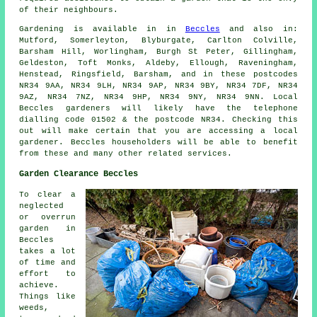
of their neighbours.
Gardening is available in in
Beccles
and also in:
Mutford, Somerleyton, Blyburgate, Carlton Colville,
Barsham Hill, Worlingham, Burgh St Peter, Gillingham,
Geldeston, Toft Monks, Aldeby, Ellough, Raveningham,
Henstead, Ringsfield, Barsham, and in these postcodes
NR34 9AA, NR34 9LH, NR34 9AP, NR34 9BY, NR34 7DF, NR34
9AZ, NR34 7NZ, NR34 9HP, NR34 9NY, NR34 9NN. Local
Beccles gardeners will likely have the telephone
dialling code 01502 & the postcode NR34. Checking this
out will make certain that you are accessing a local
gardener. Beccles householders will be able to benefit
from these and many other related services.
Garden Clearance Beccles
To clear a
neglected
or overrun
garden in
Beccles
takes a lot
of time and
effort to
achieve.
Things like
weeds,