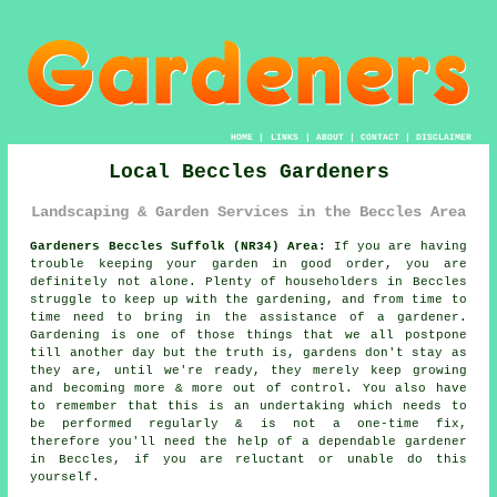
HOME
|
LINKS
|
ABOUT
|
CONTACT
|
DISCLAIMER
Local Beccles Gardeners
Landscaping & Garden Services in the Beccles Area
Gardeners Beccles Suffolk (NR34) Area:
If you are having
trouble keeping your garden in good order, you are
definitely not alone. Plenty of householders in Beccles
struggle to keep up with the gardening, and from time to
time need to bring in the assistance of a gardener.
Gardening is one of those things that we all postpone
till another day but the truth is, gardens don't stay as
they are, until we're ready, they merely keep growing
and becoming more & more out of control. You also have
to remember that this is an undertaking which needs to
be performed regularly & is not a one-time fix,
therefore you'll need the help of a dependable gardener
in Beccles, if you are reluctant or unable do this
yourself.