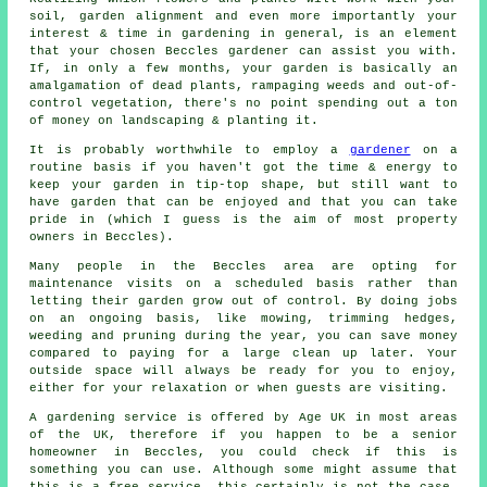
soil, garden alignment and even more importantly your
interest & time in gardening in general, is an element
that your chosen Beccles gardener can assist you with.
If, in only a few months, your garden is basically an
amalgamation of dead plants, rampaging weeds and out-of-
control vegetation, there's no point spending out a ton
of money on landscaping & planting it.
It is probably worthwhile to employ a
gardener
on a
routine basis if you haven't got the time & energy to
keep your garden in tip-top shape, but still want to
have garden that can be enjoyed and that you can take
pride in (which I guess is the aim of most property
owners in Beccles).
Many people in the Beccles area are opting for
maintenance visits on a scheduled basis rather than
letting their garden grow out of control. By doing jobs
on an ongoing basis, like mowing, trimming hedges,
weeding and pruning during the year, you can save money
compared to paying for a large clean up later. Your
outside space will always be ready for you to enjoy,
either for your relaxation or when guests are visiting.
A gardening service is offered by Age UK in most areas
of the UK, therefore if you happen to be a senior
homeowner in Beccles, you could check if this is
something you can use. Although some might assume that
this is a free service, this certainly is not the case,