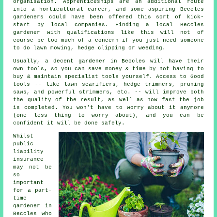
organisation. Apprenticeships are an additional route
into a horticultural career, and some aspiring Beccles
gardeners could have been offered this sort of kick-
start by local companies. Finding a local Beccles
gardener with qualifications like this will not of
course be too much of a concern if you just need someone
to do lawn mowing, hedge clipping or weeding.
Usually, a decent gardener in Beccles will have their
own tools, so you can save money & time by not having to
buy & maintain specialist tools yourself. Access to Good
tools -- like lawn scarifiers, hedge trimmers, pruning
saws, and powerful strimmers, etc. -- will improve both
the quality of the result, as well as how fast the job
is completed. You won't have to worry about it anymore
(one less thing to worry about), and you can be
confident it will be done safely.
Whilst
public
liability
insurance
may not be
so
important
for a part-
time
gardener in
Beccles who