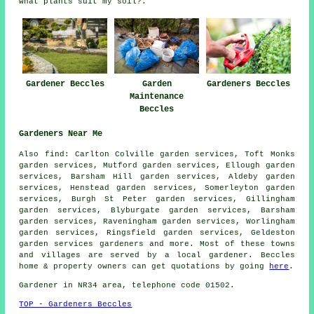
what plants suit my soil?.
Gardeners Beccles
Gardener Beccles
Garden
Maintenance
Beccles
Gardeners Near Me
Also find: Carlton Colville garden services, Toft Monks
garden services, Mutford garden services, Ellough garden
services, Barsham Hill garden services, Aldeby garden
services, Henstead garden services, Somerleyton garden
services, Burgh St Peter garden services, Gillingham
garden services, Blyburgate garden services, Barsham
garden services, Raveningham garden services, Worlingham
garden services, Ringsfield garden services, Geldeston
garden services
gardeners
and more. Most of these towns
and villages are served by a local gardener. Beccles
home & property owners can get quotations by going
here
.
Gardener in NR34 area, telephone code 01502.
TOP - Gardeners Beccles