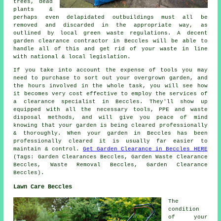
trees, dead
plants &
perhaps even delapidated outbuildings must all be
removed and discarded in the appropriate way, as
outlined by local green waste regulations. A decent
garden clearance contractor in Beccles will be able to
handle all of this and get rid of your waste in line
with national & local legislation.
If you take into account the expense of tools you may
need to purchase to sort out your overgrown garden, and
the hours involved in the whole task, you will see how
it becomes very cost effective to employ the services of
a clearance specialist in Beccles. They'll show up
equipped with all the necessary tools, PPE and waste
disposal methods, and will give you peace of mind
knowing that your garden is being cleared professionally
& thoroughly. When your garden in Beccles has been
professionally cleared it is usually far easier to
maintain & control.
Get Garden Clearance in Beccles HERE
(Tags: Garden Clearances Beccles, Garden Waste Clearance
Beccles, Waste Removal Beccles, Garden Clearance
Beccles).
Lawn Care Beccles
The
condition
of your