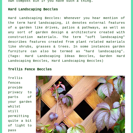
own compost bin if you have such a thing.
Hard Landscaping Beccles
Hard Landscaping Beccles: Whenever you hear mention of
the term hard landscaping, it denotes external features
of a garden like drives, patios & pathways, as well as
any sort of garden design & architecture created with
construction materials. The term "soft landscaping"
describes features created from plant related materials
like shrubs, grasses & trees. In some instances garden
furniture can also be termed as "hard landscaping".
(Tags: Hard Landscaping Ideas Beccles, Garden Hard
Landscaping Beccles, Hard Landscaping Beccles)
Trellis Fence Beccles
Trellis
fences
provide
privacy to
parts of
your garden
whilst
still
permitting
quite a bit
of light to
pass