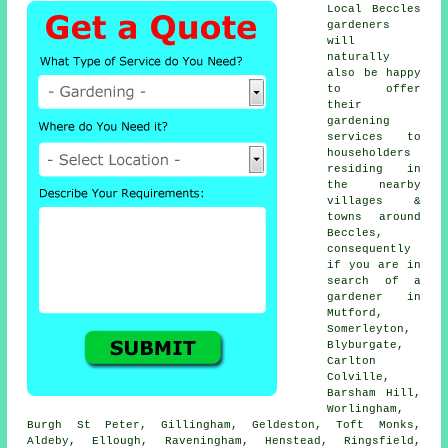
Local Beccles
gardeners
will
naturally
also be happy
to offer
their
gardening
services to
householders
residing in
the nearby
villages &
towns around
Beccles,
consequently
if you are in
search of a
gardener in
Mutford,
Somerleyton,
Blyburgate,
Carlton
Colville,
Barsham Hill,
Worlingham,
Burgh St Peter, Gillingham, Geldeston, Toft Monks,
Aldeby, Ellough, Raveningham, Henstead, Ringsfield,