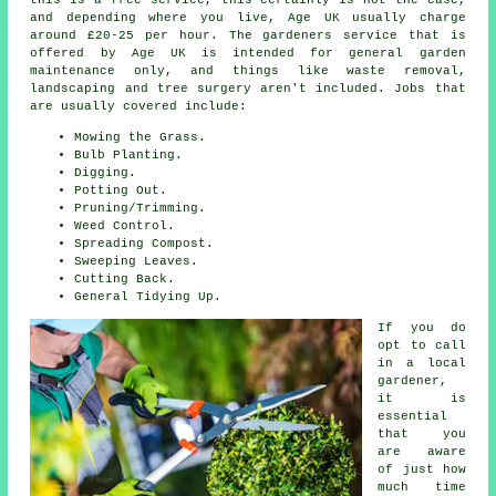
and depending where you live, Age UK usually charge
around £20-25 per hour. The gardeners service that is
offered by Age UK is intended for general garden
maintenance only, and things like waste removal,
landscaping and tree surgery aren't included. Jobs that
are usually covered include:
Mowing the Grass.
Bulb Planting.
Digging.
Potting Out.
Pruning/Trimming.
Weed Control.
Spreading Compost.
Sweeping Leaves.
Cutting Back.
General Tidying Up.
If you do
opt to call
in a local
gardener,
it is
essential
that you
are aware
of just how
much time