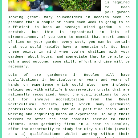
is required
to keep
your garden
looking great. Many householders in Beccles seem to
presume that a couple of hours each week is going to be
sufficient to keep an average sized garden up to
scratch, but this is impractical in lots of
circumstances. If you were to commit that short amount
of time on your garden every week, you can be certain
that you would rapidly have a mountain of. So, bear
these points in mind when you're chatting with your
gardener about hours, and appreciate that to be able to
get a good outcome, some skill, effort and time will be
necessary.
Lots of pro gardeners in Beccles will have
qualifications in horticulture or years and years of
hands on experience which could also have included
helping out with wildlife & conservation trusts that are
nationally recognized. Among the qualifications to look
out for involve accreditation from the Royal
Horticultural Society (RHS) which many gardening
professionals can study for on a part-time basis while
working and acquiring hands on experience. To help their
workers to offer the best possible service to their
clients, some gardening firms in & near to Beccles,
offer the opportunity to study for City & Guilds (Levels
2 & 3) qualifications whilst working within their