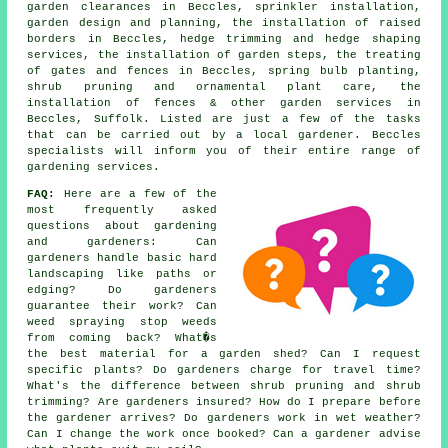
garden clearances in Beccles, sprinkler installation,
garden design and planning, the installation of raised
borders in Beccles, hedge trimming and hedge shaping
services, the installation of garden steps, the treating
of gates and fences in Beccles, spring bulb planting,
shrub pruning and ornamental plant care, the
installation of fences & other garden services in
Beccles, Suffolk. Listed are just a few of the tasks
that can be carried out by a local gardener. Beccles
specialists will inform you of their entire range of
gardening services.
FAQ:
Here are a few of the
most frequently asked
questions about gardening
and gardeners: Can
gardeners handle basic hard
landscaping like paths or
edging? Do gardeners
guarantee their work? Can
weed spraying stop weeds
from coming back? What�s
the best material for a garden shed? Can I request
specific plants? Do gardeners charge for travel time?
What's the difference between shrub pruning and shrub
trimming? Are gardeners insured? How do I prepare before
the gardener arrives? Do gardeners work in wet weather?
Can I change the work once booked? Can a gardener advise