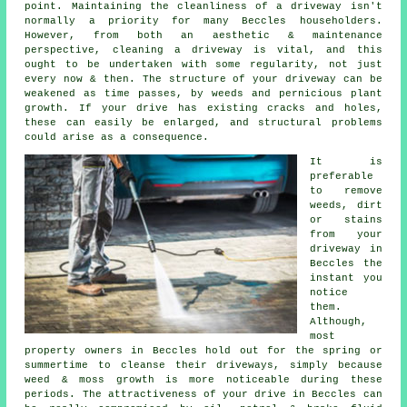
point. Maintaining the cleanliness of a driveway isn't
normally a priority for many Beccles householders.
However, from both an aesthetic & maintenance
perspective, cleaning a driveway is vital, and this
ought to be undertaken with some regularity, not just
every now & then. The structure of your driveway can be
weakened as time passes, by weeds and pernicious plant
growth. If your drive has existing cracks and holes,
these can easily be enlarged, and structural problems
could arise as a consequence.
It is
preferable
to remove
weeds, dirt
or stains
from your
driveway in
Beccles the
instant you
notice
them.
Although,
most
property owners in Beccles hold out for the spring or
summertime to cleanse their driveways, simply because
weed & moss growth is more noticeable during these
periods. The attractiveness of your drive in Beccles can