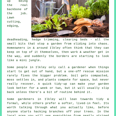
up being
the real
backbone of
the job.
Lawn
cutting,
edging,
deadheading, hedge trimming, clearing beds - all the
small bits that stop a garden from sliding into chaos.
Homeowners in & around Ilkley often think that they can
keep on top of it themselves, then work & weather get in
the way, and suddenly the borders are starting to look
like a mini jungle.
Some people in Ilkley only call
a gardener
when things
start to get out of hand, but a one-off rescue mission
rarely fixes the bigger problem. Soil gets compacted,
moss settles in, and plants compete for space, but never
really recover. A quick tidy-up can make your garden
look better for a week or two, but it will usually slip
back unless there's a bit of routine behind it.
Some gardeners in Ilkley will lean towards tidy &
formal, while others prefer a softer, lived-in feel. Its
worth talking through what you actually like, before
anyone starts hacking branches off your trees. In the
local area you will see everything from neatly striped