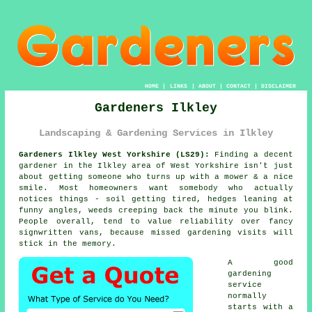
HOME
|
LINKS
|
ABOUT
|
CONTACT
|
DISCLAIMER
Gardeners Ilkley
Landscaping & Gardening Services in Ilkley
Gardeners Ilkley West Yorkshire (LS29):
Finding a decent
gardener in the Ilkley area of West Yorkshire isn't just
about getting someone who turns up with a mower & a nice
smile. Most homeowners want somebody who actually
notices things - soil getting tired, hedges leaning at
funny angles, weeds creeping back the minute you blink.
People overall, tend to value reliability over fancy
signwritten vans, because missed
gardening
visits will
stick in the memory.
A
good
gardening
service
normally
starts with a