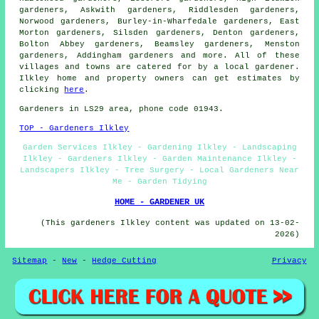
gardeners, Askwith gardeners, Riddlesden gardeners,
Norwood gardeners, Burley-in-Wharfedale gardeners, East
Morton gardeners, Silsden gardeners, Denton gardeners,
Bolton Abbey gardeners, Beamsley gardeners, Menston
gardeners, Addingham
gardeners
and more. All of these
villages and towns are catered for by
a local gardener
.
Ilkley home and property owners can get estimates by
clicking
here
.
Gardeners
in LS29 area, phone code 01943.
TOP - Gardeners Ilkley
Garden Services Ilkley - Gardening Ilkley - Landscaping
Ilkley - Gardeners Ilkley - Garden Maintenance Ilkley -
Landscapers Ilkley - Tree Surgery - Local Gardeners Near
Me - Garden Tidying
HOME - GARDENER UK
(This gardeners Ilkley content was updated on 13-02-
2026)
Sitemap
-
New
-
Hedge Cutting
Privacy