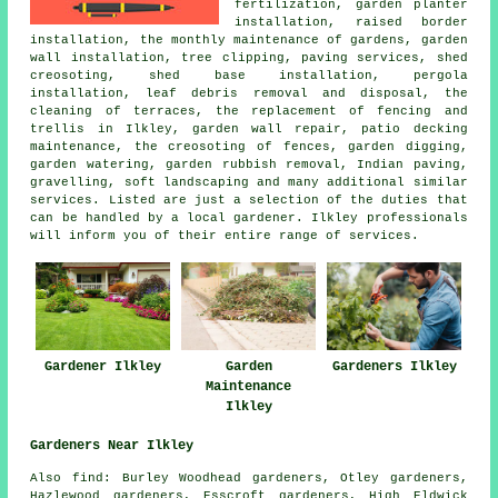
fertilization, garden planter
installation, raised border
installation, the monthly maintenance of gardens, garden
wall installation,
tree
clipping, paving services, shed
creosoting, shed base installation, pergola
installation, leaf debris removal and disposal, the
cleaning of terraces, the replacement of fencing and
trellis in Ilkley, garden wall repair, patio decking
maintenance, the creosoting of fences, garden digging,
garden watering, garden rubbish removal, Indian paving,
gravelling, soft landscaping and many additional similar
services. Listed are just a selection of the duties that
can be handled by a local gardener. Ilkley professionals
will inform you of their entire range of services.
Gardener Ilkley
Garden
Gardeners Ilkley
Maintenance
Ilkley
Gardeners Near Ilkley
Also
find
: Burley Woodhead gardeners, Otley gardeners,
Hazlewood gardeners, Esscroft gardeners, High Eldwick