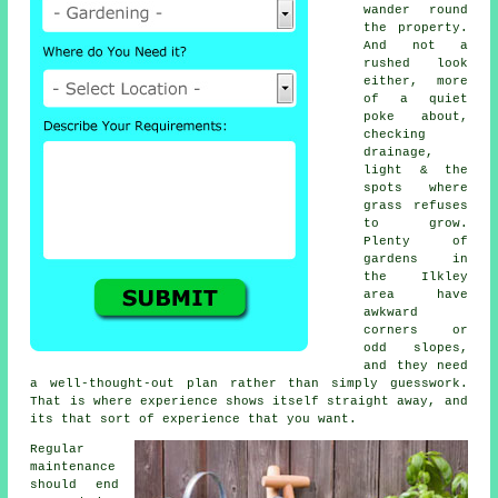
wander round
the property.
And not a
rushed look
either, more
of a quiet
poke about,
checking
drainage,
light & the
spots where
grass refuses
to grow.
Plenty of
gardens in
the Ilkley
area have
awkward
corners or
odd slopes,
and they need
a well-thought-out plan rather than simply guesswork.
That is where experience shows itself straight away, and
its that sort of experience that you want.
Regular
maintenance
should end