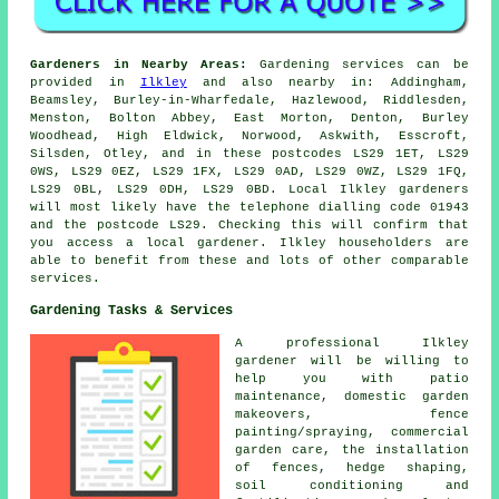
Gardeners in Nearby Areas:
Gardening services can be
provided in
Ilkley
and also nearby in: Addingham,
Beamsley, Burley-in-Wharfedale, Hazlewood, Riddlesden,
Menston, Bolton Abbey, East Morton, Denton, Burley
Woodhead, High Eldwick, Norwood, Askwith, Esscroft,
Silsden, Otley, and in these postcodes LS29 1ET, LS29
0WS, LS29 0EZ, LS29 1FX, LS29 0AD, LS29 0WZ, LS29 1FQ,
LS29 0BL, LS29 0DH, LS29 0BD. Local Ilkley gardeners
will most likely have the telephone dialling code 01943
and the postcode LS29. Checking this will confirm that
you access a local gardener. Ilkley householders are
able to benefit from these and lots of other comparable
services.
Gardening Tasks & Services
A professional Ilkley
gardener
will be willing to
help you with patio
maintenance, domestic garden
makeovers, fence
painting/spraying, commercial
garden care, the installation
of fences, hedge shaping,
soil conditioning and