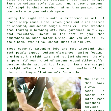
lawns to cottage style planting, and
a decent gardener
will adapt to what's needed, rather than pushing their
own taste onto your outside space.
Having the right tools make a difference as well. A
proper sharp mower blade leaves grass cut clean instead
of shredded, and decent hedge cutters will stop branches
from tearing & browning off. Many
gardeners
in Ilkley,
West Yorkshire, invest in the sort of gear that
homeowners wouldn't bother buying, and you can tell by
the finish, even if you cannot quite explain why.
Those
seasonal gardening jobs
are more important than
most people expect. Autumn clearances, spring feeding,
pruning at the right time, and not just whenever there's
a spare half hour. A lot of gardens around Ilkley suffer
because shrubs get cut too late, or lawns are scalped
straight after a frost. It does not usually kill the
plants but they will often sulk for months.
The cost of
this work
always
comes up
sooner or
later. Most
gardening
services
will either