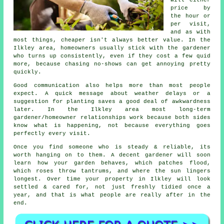
price by
the hour or
per visit,
and as with
most things, cheaper isn't always better value. In the
Ilkley area, homeowners usually stick with the gardener
who turns up consistently, even if they cost a few quid
more, because chasing no-shows can get annoying pretty
quickly.
Good communication also helps more than most people
expect. A quick message about weather delays or a
suggestion for planting saves a good deal of awkwardness
later. In the Ilkley area most
long-term
gardener/homeowner relationships
work because both sides
know what is happening, not because everything goes
perfectly every visit.
Once you find someone who is steady & reliable, its
worth hanging on to them.
A decent gardener
will soon
learn how your garden behaves, which patches flood,
which roses throw tantrums, and where the sun lingers
longest. Over time your property in Ilkley will look
settled & cared for, not just freshly tidied once a
year, and that is what people are really after in the
end.