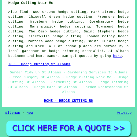
Hedge Cutting Near Me
Also find: New Greens hedge cutting, Park Street hedge
cutting, Chiswell Green hedge cutting, Frogmore hedge
cutting, Napsbury hedge cutting, Gorehambury hedge
cutting, Marshalswick hedge cutting, Townsend hedge
cutting, The Camp hedge cutting, Saint Stephens hedge
cutting, Fleetville hedge cutting, London Colney hedge
cutting, Porters Wood hedge cutting, Saint Julians hedge
cutting and more. All of these places are served by a
local gardener or hedge trimming specialist. St Albans
business and home owners can get quotes by going
here
.
TOP - Hedge Cutting St Albans
Garden Tidy Up St Albans - Gardening Services St Albans
- Tree Surgery St Albans - Hedge Cutting Near Me - Hedge
Cutting St Albans - Gardening St Albans - Hedge Trimming
St Albans - Hedge Care St Albans - Garden Maintenance St
Albans
HOME - HEDGE CUTTING UK
Sitemap
-
New
Privacy