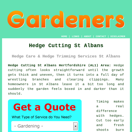
HOME
|
LINKS
|
ABOUT
|
CONTACT
|
DISCLAIMER
Hedge Cutting St Albans
Hedge Care & Hedge Trimming Services St Albans
Hedge Cutting St Albans Hertfordshire (AL1) Area:
Hedge
cutting often looks straightforward until the growth
gets thick and uneven, then it turns into a full day of
wrestling branches and clearing clippings. Many
homeowners in St Albans leave it a bit too long and
suddenly the garden feels boxed in and darker than it
should.
Timing makes
a real
difference
with hedges.
Cut too early
and fresh
shoots burn