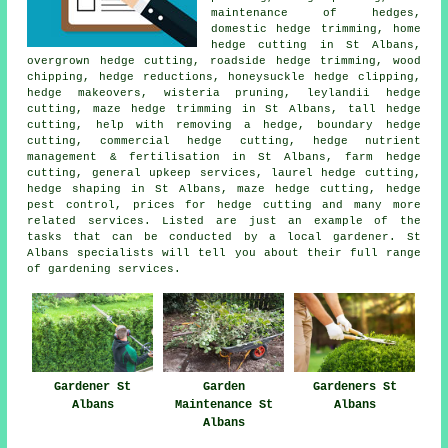
maintenance of hedges,
domestic hedge trimming, home
hedge cutting in St Albans,
overgrown hedge cutting, roadside hedge trimming, wood
chipping,
hedge reductions
, honeysuckle hedge clipping,
hedge makeovers, wisteria pruning, leylandii hedge
cutting, maze hedge trimming in St Albans, tall hedge
cutting, help with removing a hedge, boundary hedge
cutting, commercial hedge cutting, hedge nutrient
management & fertilisation in St Albans, farm
hedge
cutting
, general upkeep services, laurel hedge cutting,
hedge shaping
in St Albans, maze hedge cutting, hedge
pest control, prices for hedge cutting and many more
related services. Listed are just an example of the
tasks that can be conducted by a local gardener. St
Albans specialists will tell you about their full range
of gardening services.
Gardener St
Garden
Gardeners St
Albans
Maintenance St
Albans
Albans