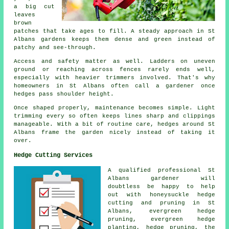
a big cut
leaves
brown
patches that take ages to fill. A steady approach in St
Albans gardens keeps them dense and green instead of
patchy and see-through.
Access and safety matter as well. Ladders on uneven
ground or reaching across fences rarely ends well,
especially with heavier trimmers involved. That's why
homeowners in St Albans often call a gardener once
hedges pass shoulder height.
Once shaped properly, maintenance becomes simple. Light
trimming every so often keeps lines sharp and clippings
manageable. With a bit of routine care, hedges around St
Albans frame the garden nicely instead of taking it
over.
Hedge Cutting Services
A qualified professional St
Albans
gardener
will
doubtless be happy to help
out with honeysuckle hedge
cutting and pruning in St
Albans, evergreen hedge
pruning, evergreen hedge
planting, hedge pruning, the