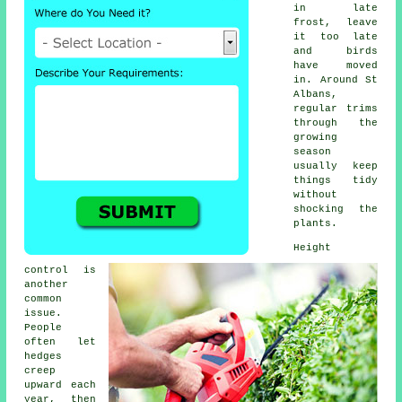
in late
frost, leave
it too late
and birds
have moved
in. Around St
Albans,
regular trims
through the
growing
season
usually keep
things tidy
without
shocking the
plants.
Height
control is
another
common
issue.
People
often let
hedges
creep
upward each
year, then