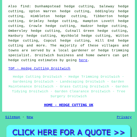
Also find: Dunhampstead hedge cutting, Saleway hedge
cutting, Upton Warren hedge cutting, Oddingley hedge
cutting, Himbleton hedge cutting, Tibberton hedge
cutting, Grimley hedge cutting, Hampton Lovett hedge
cutting, Crowle hedge cutting, Hadzor hedge cutting,
Ombersley hedge cutting, Cutnall Green hedge cutting,
Hanbury hedge cutting, Wychbold hedge cutting, Witton
hedge cutting, Copcut hedge cutting, Hill End hedge
cutting and more. The majority of these villages and
towns are served by a local gardener or hedge trimming
specialist. Droitwich business and home owners can get
hedge cutting estimates by going
here
.
TOP - Hedge Cutting Droitwich
Hedge Cutting Droitwich - Hedge Trimming Droitwich -
Gardening Droitwich - Landscaping Droitwich - Garden
Maintenance Droitwich - Grass Cutting Droitwich - Garden
Tidying Droitwich - Garden Clearance Droitwich - Tree
Surgery Droitwich
HOME - HEDGE CUTTING UK
Sitemap
-
New
Privacy