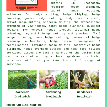
cutting
in Droitwich,
roadside hedge trimming,
laurel hedge cutting,
estimates for hedge cutting,
hedge tidying
, hedge
lowering, garden hedge cutting, hedge pest control,
privet hedge cutting, wisteria pruning, the professional
trimming of yew hedges, fancy hedge planting, quickset
hedging, ivy removal, hedge layouts, leylandii hedge
trimming, leylandii hedge cutting and pruning, flail
hedge trimming, home hedge cutting, commercial hedge
trimming in Droitwich, hedge nutrient management &
fertilisation, leylandii hedge pruning, decorative hedge
clipping, hedge overhang cutback and many more related
services. Listed are just a handful of the duties that
can be carried out by a local gardener. Droitwich
providers will let you know their full range of
services.
Gardener
Gardening
Gardeners
Droitwich
Droitwich
Droitwich
Hedge Cutting Near Me