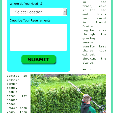
in late
frost, leave
it too late
and birds
have moved
in. Around
Droitwich,
regular trims
through the
growing
season
usually keep
things tidy
without
shocking the
plants.
Height
control is
another
common
issue.
People
often let
hedges
creep
upward each
year, then