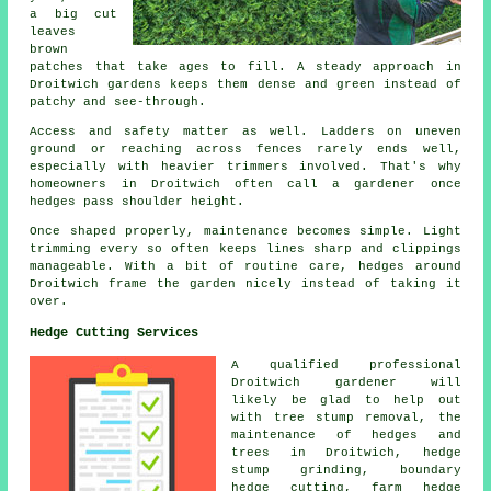
a big cut
leaves
brown
patches that take ages to fill. A steady approach in
Droitwich gardens keeps them dense and green instead of
patchy and see-through.
Access and safety matter as well. Ladders on uneven
ground or reaching across fences rarely ends well,
especially with heavier trimmers involved. That's why
homeowners in Droitwich often call a gardener once
hedges pass shoulder height.
Once shaped properly, maintenance becomes simple. Light
trimming every so often keeps lines sharp and clippings
manageable. With a bit of routine care, hedges around
Droitwich frame the garden nicely instead of taking it
over.
Hedge Cutting Services
A qualified professional
Droitwich
gardener
will
likely be glad to help out
with tree stump removal, the
maintenance of hedges and
trees in Droitwich, hedge
stump grinding, boundary
hedge cutting, farm
hedge