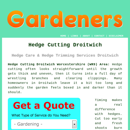
HOME
|
LINKS
|
ABOUT
|
CONTACT
|
DISCLAIMER
Hedge Cutting Droitwich
Hedge Care & Hedge Trimming Services Droitwich
Hedge Cutting Droitwich Worcestershire (WR9) Area:
Hedge
cutting often looks straightforward until the growth
gets thick and uneven, then it turns into a full day of
wrestling branches and clearing clippings. Many
homeowners in Droitwich leave it a bit too long and
suddenly the garden feels boxed in and darker than it
should.
Timing makes
a real
difference
with hedges.
Cut too early
and fresh
shoots burn