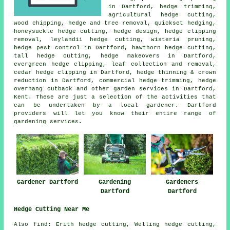
in Dartford, hedge trimming,
agricultural hedge cutting,
wood chipping, hedge and tree removal, quickset hedging,
honeysuckle hedge cutting, hedge design, hedge clipping
removal, leylandii hedge cutting, wisteria pruning,
hedge pest control in Dartford, hawthorn hedge cutting,
tall hedge cutting, hedge makeovers in Dartford,
evergreen hedge clipping, leaf collection and removal,
cedar hedge clipping in Dartford, hedge thinning & crown
reduction in Dartford, commercial hedge trimming, hedge
overhang cutback and other
garden services
in Dartford,
Kent. These are just a selection of the activities that
can be undertaken by a local gardener. Dartford
providers will let you know their entire range of
gardening services.
Gardener Dartford
Gardening
Gardeners
Dartford
Dartford
Hedge Cutting Near Me
Also find: Erith hedge cutting, Welling hedge cutting,