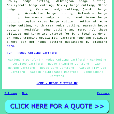
Hawley hedge cutting, Wilmington hedge cutting,
Bexleyheath hedge cutting, Bexley hedge cutting, Stone
hedge cutting, Crayford hedge cutting, Questor hedge
cutting, Greenhithe hedge cutting, Belvedere hedge
cutting, Swanscombe hedge cutting, Hook Green hedge
cutting, Leyton Cross hedge cutting, Sutton at Hone
hedge cutting, North Cray hedge cutting, Darenth hedge
cutting, Hextable hedge cutting and more. All these
villages and towns are catered for by a local gardener
or hedge trimming specialist. Dartford home and business
owners can get hedge cutting quotations by clicking
here
.
TOP - Hedge Cutting Dartford
Gardening Dartford - Hedge Cutting Dartford - Gardening
Services Dartford - Hedge Trimming Dartford - Lawn
Mowing Dartford - Hedge Care Dartford - Garden Tidy Ups
Dartford - Garden Maintenance Dartford - Landscaping
Dartford
HOME - HEDGE CUTTING UK
Sitemap
-
New
Privacy