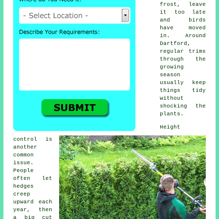
frost, leave
it too late
and birds
have moved
in. Around
Dartford,
regular trims
through the
growing
season
usually keep
things tidy
without
shocking the
plants.
Height
control is
another
common
issue.
People
often let
hedges
creep
upward each
year, then
a big cut