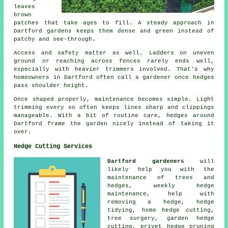
leaves
brown
patches that take ages to fill. A steady approach in
Dartford gardens keeps them dense and green instead of
patchy and see-through.
Access and safety matter as well. Ladders on uneven
ground or reaching across fences rarely ends well,
especially with heavier trimmers involved. That's why
homeowners in Dartford often call a gardener once hedges
pass shoulder height.
Once shaped properly, maintenance becomes simple. Light
trimming every so often keeps lines sharp and clippings
manageable. With a bit of routine care, hedges around
Dartford frame the garden nicely instead of taking it
over.
Hedge Cutting Services
Dartford gardeners
will
likely help you with the
maintenance of trees and
hedges, weekly hedge
maintenance, help with
removing a hedge,
hedge
tidying
, home hedge cutting,
tree surgery, garden hedge
cutting, privet hedge pruning