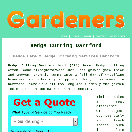
HOME
|
LINKS
|
ABOUT
|
CONTACT
|
DISCLAIMER
Hedge Cutting Dartford
Hedge Care & Hedge Trimming Services Dartford
Hedge Cutting Dartford Kent (DA1) Area:
Hedge cutting
often looks straightforward until the growth gets thick
and uneven, then it turns into a full day of wrestling
branches and clearing clippings. Many homeowners in
Dartford leave it a bit too long and suddenly the garden
feels boxed in and darker than it should.
Timing makes
a real
difference
with hedges.
Cut too early
and fresh
shoots burn
in late