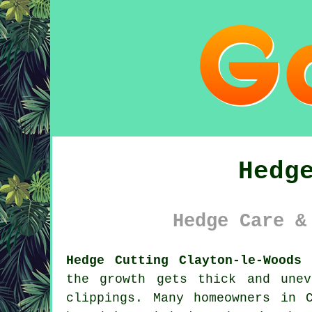
Hedg
Hedge Care &
Hedge Cutting Clayton-le-Woods 
the growth gets thick and une
clippings. Many homeowners in 