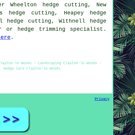
er Wheelton hedge cutting, New
ds hedge cutting, Heapey hedge
l hedge cutting, Withnell hedge
r or hedge trimming specialist.
here
.
layton-le-Woods - Landscaping Clayton-le-Woods -
- Hedge Care Clayton-le-Woods
Privacy