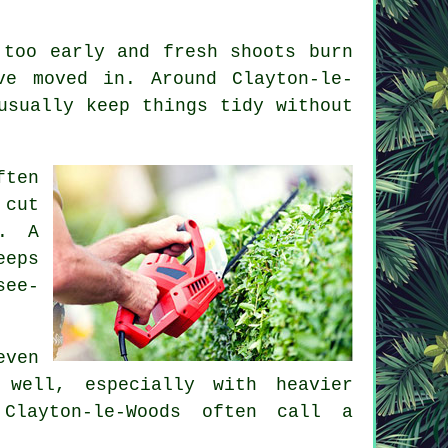
 too early and fresh shoots burn
ve moved in. Around Clayton-le-
usually keep things tidy without
ften
 cut
l. A
eeps
see-
even
 well, especially with heavier
Clayton-le-Woods often call a