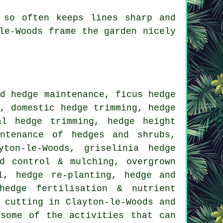
 so often keeps lines sharp and
le-Woods frame the garden nicely
d hedge maintenance, ficus hedge
k, domestic hedge trimming, hedge
al hedge trimming, hedge height
intenance of hedges and shrubs,
ton-le-Woods, griselinia hedge
d control & mulching, overgrown
l, hedge re-planting, hedge and
hedge fertilisation & nutrient
 cutting
in Clayton-le-Woods and
some of the activities that can