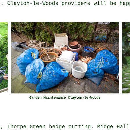
r. Clayton-le-Woods providers will be hap
Garden Maintenance Clayton-le-Woods
g, Thorpe Green hedge cutting, Midge Hall