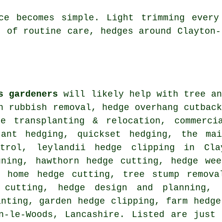
nce becomes simple. Light trimming every
t of routine care, hedges around Clayton-
s gardeners
will likely help with tree an
n rubbish removal, hedge overhang cutbac
ge transplanting & relocation, commerci
tant hedging, quickset hedging, the ma
trol, leylandii hedge clipping in Clay
uning, hawthorn hedge cutting, hedge wee
, home hedge cutting, tree stump remova
 cutting, hedge design and planning, 
anting, garden hedge clipping, farm
hedge
-le-Woods, Lancashire. Listed are just 