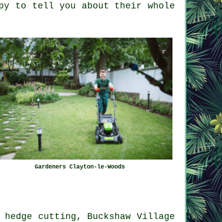
py to tell you about their whole
Gardeners Clayton-le-Woods
 hedge cutting, Buckshaw Village