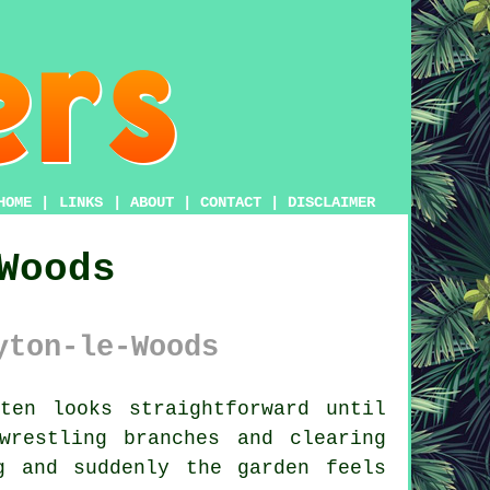
HOME
|
LINKS
|
ABOUT
|
CONTACT
|
DISCLAIMER
Woods
yton-le-Woods
ten looks straightforward until
restling branches and clearing
g and suddenly the garden feels