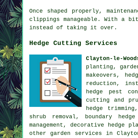
Once shaped properly, maintena
clippings manageable. With a bi
instead of taking it over.
Hedge Cutting Services
Clayton-le-Wood
planting, garde
makeovers, hed
reduction, ins
hedge pest con
cutting and pr
hedge trimming
shrub removal, boundary hedge
management, decorative hedge pl
other
garden services
in Clayton