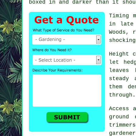
boxed in and darker than it shou
Timing 
in late
Woods, r
shocking
Height c
let hed
leaves 
steady 
them de
through.
Access 
ground 
trimmer
gardener