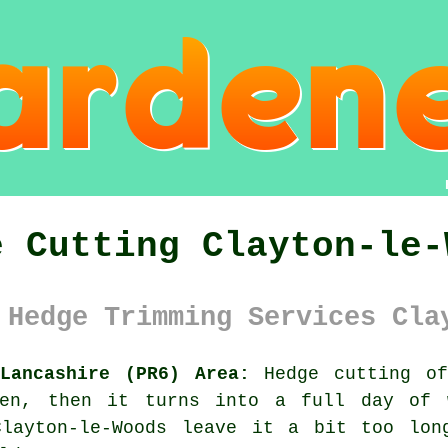
e Cutting Clayton-le-
 Hedge Trimming Services Cla
Lancashire (PR6) Area:
Hedge cutting of
ven, then it turns into a full day of w
Clayton-le-Woods leave it a bit too lon