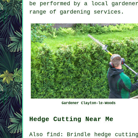
be performed by a local gardene
range of gardening services.
Gardener Clayton-le-Woods
Hedge Cutting Near Me
Also find: Brindle hedge cuttin