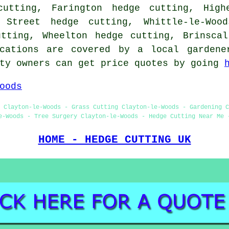
cutting, Farington hedge cutting, High
 Street hedge cutting, Whittle-le-Woo
utting, Wheelton hedge cutting, Brinscal
cations are covered by a local gardene
rty owners can get price quotes by going
oods
 Clayton-le-Woods - Grass Cutting Clayton-le-Woods - Gardening C
e-Woods - Tree Surgery Clayton-le-Woods - Hedge Cutting Near Me 
HOME - HEDGE CUTTING UK