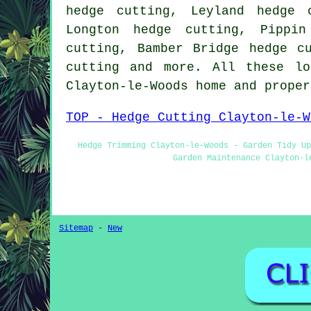
hedge cutting, Leyland hedge 
Longton hedge cutting, Pippin
cutting, Bamber Bridge hedge c
cutting and more. All these lo
Clayton-le-Woods home and prope
TOP - Hedge Cutting Clayton-le-W
Hedge Trimming Clayton-le-Woods - Garden Tidy Up
Garden Maintenance Clayton-l
Sitemap
-
New