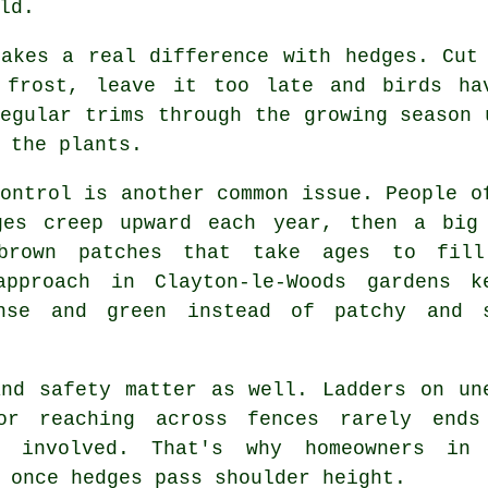
ld.
makes a real difference with hedges. Cut
 frost, leave it too late and birds ha
egular trims through the growing season 
 the plants.
ontrol is another common issue. People o
ges creep upward each year, then a big
brown patches that take ages to fil
approach in Clayton-le-Woods gardens k
nse and green instead of patchy and 
and safety matter as well. Ladders on un
or reaching across fences rarely ends
s involved. That's why homeowners in 
 once hedges pass shoulder height.