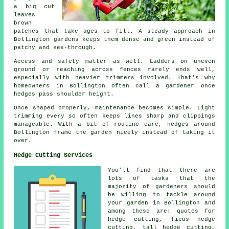
a big cut
leaves
brown
patches that take ages to fill. A steady approach in
Bollington gardens keeps them dense and green instead of
patchy and see-through.
Access and safety matter as well. Ladders on uneven
ground or reaching across fences rarely ends well,
especially with heavier trimmers involved. That's why
homeowners in Bollington often call a gardener once
hedges pass shoulder height.
Once shaped properly, maintenance becomes simple. Light
trimming every so often keeps lines sharp and clippings
manageable. With a bit of routine care, hedges around
Bollington frame the garden nicely instead of taking it
over.
Hedge Cutting Services
You'll find that there are
lots of tasks that the
majority of
gardeners
should
be willing to tackle around
your garden in Bollington and
among these are: quotes for
hedge cutting, ficus hedge
cutting, tall hedge cutting,