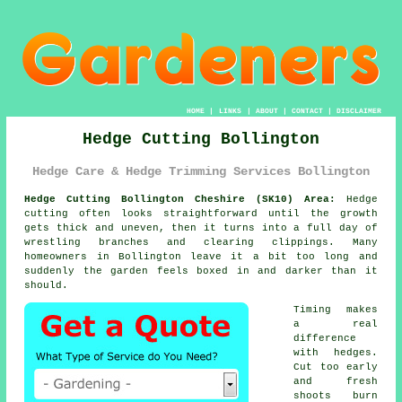
HOME
|
LINKS
|
ABOUT
|
CONTACT
|
DISCLAIMER
Hedge Cutting Bollington
Hedge Care & Hedge Trimming Services Bollington
Hedge Cutting Bollington Cheshire (SK10) Area:
Hedge
cutting often looks straightforward until the growth
gets thick and uneven, then it turns into a full day of
wrestling branches and clearing clippings. Many
homeowners in Bollington leave it a bit too long and
suddenly the garden feels boxed in and darker than it
should.
Timing makes
a real
difference
with hedges.
Cut too early
and fresh
shoots burn