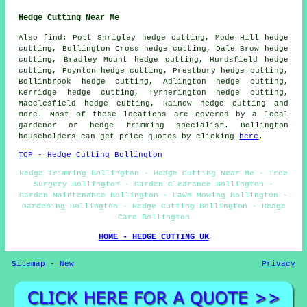
Hedge Cutting Near Me
Also find: Pott Shrigley hedge cutting, Mode Hill hedge
cutting, Bollington Cross hedge cutting, Dale Brow hedge
cutting, Bradley Mount hedge cutting, Hurdsfield hedge
cutting, Poynton hedge cutting, Prestbury hedge cutting,
Bollinbrook hedge cutting, Adlington hedge cutting,
Kerridge hedge cutting, Tyrherington hedge cutting,
Macclesfield hedge cutting, Rainow hedge cutting and
more. Most of these locations are covered by a local
gardener or hedge trimming specialist. Bollington
householders can get price quotes by clicking
here
.
TOP - Hedge Cutting Bollington
Hedge Trimming Bollington - Hedge Cutting Near Me - Tree
Surgery Bollington - Garden Clearance Bollington -
Garden Maintenance Bollington - Lawn Mowing Bollington -
Gardening Bollington - Hedge Cutting Bollington - Hedge
Care Bollington
HOME - HEDGE CUTTING UK
Sitemap
-
New
Privacy