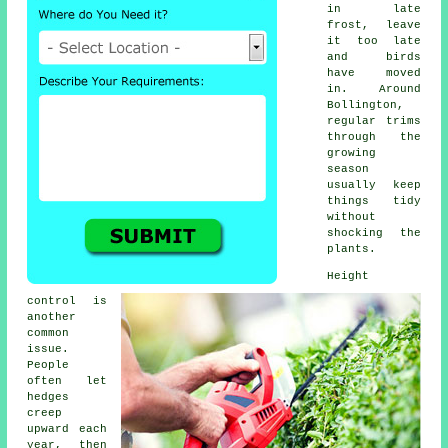
in late
frost, leave
it too late
and birds
have moved
in. Around
Bollington,
regular trims
through the
growing
season
usually keep
things tidy
without
shocking the
plants.
Height
control is
another
common
issue.
People
often let
hedges
creep
upward each
year, then