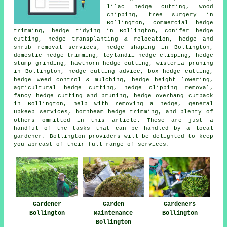
lilac hedge cutting, wood
chipping, tree surgery in
Bollington, commercial hedge
trimming,
hedge tidying
in Bollington, conifer hedge
cutting, hedge transplanting & relocation, hedge and
shrub removal services,
hedge shaping
in Bollington,
domestic hedge trimming, leylandii hedge clipping, hedge
stump grinding, hawthorn hedge cutting, wisteria pruning
in Bollington, hedge cutting advice, box hedge cutting,
hedge weed control & mulching, hedge height lowering,
agricultural hedge cutting, hedge clipping removal,
fancy hedge cutting and pruning, hedge overhang cutback
in Bollington, help with removing a hedge, general
upkeep services, hornbeam hedge trimming, and plenty of
others ommitted in this article. These are just a
handful of the tasks that can be handled by a local
gardener. Bollington providers will be delighted to keep
you abreast of their full range of services.
Gardener
Garden
Gardeners
Bollington
Maintenance
Bollington
Bollington