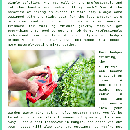
simple solution. Why not call in the professionals and
let them handle your hedge cutting needs? One of the
benefits of hiring an expert is that they always come
equipped with the right gear for the job. Whether it's
precision hand shears for delicate work or powerful
trimmers for tackling thicker growth, they've got
everything they need to get the job done. Professionals
understand how to trim different types of hedges
properly - be it a sharp, even box hedge or a looser,
more natural-looking mixed border.
Post hedge-
trimming,
the
clippings
can become
a bit of an
issue. A
gentle trim
might not
cause a
fuss and
fit neatly
into your
garden waste bin, but a hefty cutback means you'll be
faced with a significant amount of greenery to clear
away. It's a real timesaver in Bangor; the chaps who cut
your hedges will also take the cuttings, so you're not