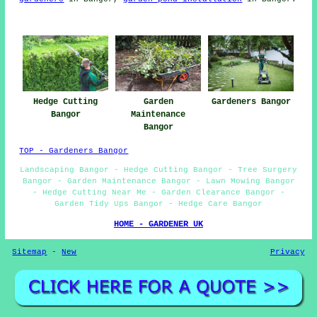
Hedge Cutting
Garden
Gardeners Bangor
Bangor
Maintenance
Bangor
TOP - Gardeners Bangor
Landscaping Bangor - Hedge Cutting Bangor - Tree Surgery
Bangor - Garden Maintenance Bangor - Lawn Mowing Bangor
- Hedge Cutting Near Me - Garden Clearance Bangor -
Garden Tidy Ups Bangor - Hedge Care Bangor
HOME - GARDENER UK
Sitemap
-
New
Privacy