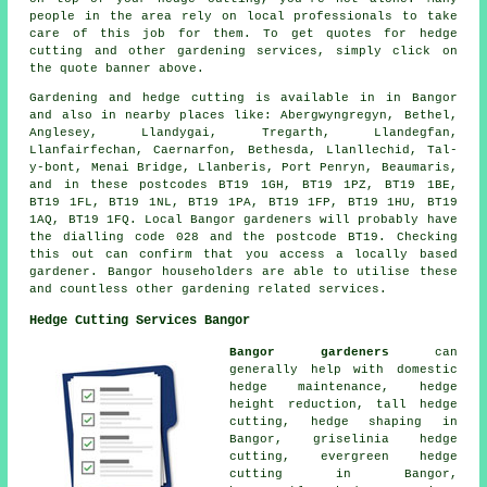
people in the area rely on local professionals to take
care of this job for them. To get quotes for hedge
cutting and other gardening services, simply click on
the quote banner above.
Gardening and hedge cutting is available in in Bangor
and also in nearby places like: Abergwyngregyn, Bethel,
Anglesey, Llandygai, Tregarth, Llandegfan,
Llanfairfechan, Caernarfon, Bethesda, Llanllechid, Tal-
y-bont, Menai Bridge, Llanberis, Port Penryn, Beaumaris,
and in these postcodes BT19 1GH, BT19 1PZ, BT19 1BE,
BT19 1FL, BT19 1NL, BT19 1PA, BT19 1FP, BT19 1HU, BT19
1AQ, BT19 1FQ. Local Bangor gardeners will probably have
the dialling code 028 and the postcode BT19. Checking
this out can confirm that you access a locally based
gardener. Bangor householders are able to utilise these
and countless other gardening related services.
Hedge Cutting Services Bangor
Bangor gardeners
can
generally help with domestic
hedge maintenance, hedge
height reduction, tall hedge
cutting,
hedge shaping
in
Bangor, griselinia hedge
cutting, evergreen hedge
cutting in Bangor,