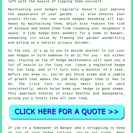
left with the hassle of tipping them yourself.
Maintaining your hedges regularly doesn't just improve
the appearance of your garden - it also ensures your
plants thrive. You can avoid hedges becoming all top-
heavy by maintaining them, which also reduces the risk
of disease and keeps them from invading your neighbour's
space. A tidy hedge does wonders for a home in Bangor,
enhancing its value by framing the garden wonderfully
and acting as a natural privacy divider.
In the end, it's up to you to decide whether to cut your
own hedges or hire someone to do it for you - but either
way, staying on top of hedge maintenance will save you a
lot of hassle in the long run. Leave a neglected hedge
for too long, and it'll turn into a monster of a task.
Before you know it, you've got thick stems and a jumble
of growth that makes the job much bigger than it has to
be. The trick lies in doing small bits of work
consistently, which helps keep your hedge in good shape.
This approach ensures it stays healthy and manageable,
giving you a lovely view all year long.
If you're a homeowner in Bangor who's struggling to keep
on top of your hedge cutting, you're not alone. Many