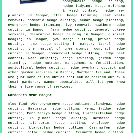
honeysuckle hedge pruning,
hedge tidying
, hedge mulching
& weed control, hedge re-
planting in Bangor, flail hedge trimming, leaf waste
removal, domestic hedge cutting, cedar hedge planting,
overgrown hedge trimming, ivy removal, hawthorn hedge
cutting in Bangor, farm
hedge cutting
, general upkeep
services, decorative hedge pruning in Bangor, quickset
hedging in Bangor, yew hedge cutting, privet hedge
cutting, home hedge cutting in Bangor, laurel hedge
cutting, the removal of tree stumps, contract hedge
cutting in Bangor, commercial hedge cutting, hedge pest
control, wood chipping, hedge lowering, garden hedge
trimming, hedge nutrient management & fertilisation,
agricultural hedge cutting, hedge overhang cutback and
other
garden services
in Bangor, Northern Ireland. These
are just some of the duties that can be carried out by a
local gardener. Bangor specialists will let you know
their entire range of services.
Gardeners Near Bangor
Also find: Abergwyngregyn hedge cutting, Llandygai hedge
cutting, Beaumaris hedge cutting, Menai Bridge hedge
cutting, Port Penryn hedge cutting, Llanfairfechan hedge
cutting, Tal-y-bont hedge cutting, Bethesda hedge
cutting, Llanberis hedge cutting, Anglesey hedge
cutting, Llandegfan hedge cutting, Caernarfon hedge
cutting, Bethel hedge cutting, Tregarth hedge cutting,