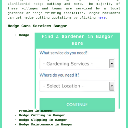
Llanllechid hedge cutting and more. The majority of
these villages and towns are serviced by a local
gardener or hedge trimming specialist. Bangor residents
can get hedge cutting quotations by clicking
here
.
Hedge Care Services Bangor
Hedge
Find a Gardener in Bangor
Here
Pruning in Bangor
Hedge Cutting in Bangor
Hedge Clipping in Bangor
Hedge Maintenance in Bangor