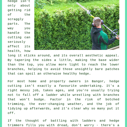
hedge isn't
only about
getting rid
of the
scraggly
parts. The
way you
handle the
cutting can
seriously
affect its
health, how
long it sticks around, and its overall aesthetic appeal.
By tapering the sides a little, making the base wider
than the top, you allow more light to reach the lower
branches, helping to avoid those unsightly bare patches
that can spoil an otherwise healthy hedge.
For most home and property owners in Bangor, hedge
cutting isn't exactly a favourite undertaking. It's a
right messy job, takes ages, and you're usually trying
not to fall off a ladder while wrestling with branches
that won't budge. Factor in the risk of botched
trimming, the ever-changing weather, and the job of
tidying up afterwards, and it's clear why so many put it
off.
If the thought of battling with ladders and hedge
trimmers fills you with dread, don't worry - there's a