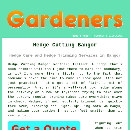
HOME
|
ABOUT
|
CONTACT
|
DISCLAIMER
Hedge Cutting Bangor
Hedge Care and Hedge Trimming Services in Bangor
Hedge Cutting Bangor Northern Ireland:
A hedge that's
been trimmed well isn't just there to mark the boundary,
is it? It's more like a little nod to the fact that
someone's taken the time to make it look good. It's not
just practical - it's got a bit of flair, a bit of
personality. Whether it's a well-kept box hedge along
the driveway or a row of leylandii trying to take over
the garden, regular pruning makes sure everything stays
in check. Hedges, if not regularly trimmed, can quickly
take over, blocking the light, spilling onto walkways,
and making your garden in Bangor feel smaller than it
really is.
Figuring out
when to trim