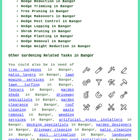
Hedge Reduction in Bangor
Hedge Trimming in Bangor
Tree Pruning in Bangor
Hedge Makeovers in Bangor
Hedge Pest Control in Bangor
Hedge Lopping in Bangor
Shrub Pruning in Bangor
Hedge Planting in Bangor
Hedge Removal in Bangor
Hedge Height Reduction in Bangor
Other Gardening Related Tasks in Bangor
You could also be in need of
tree surgeons
in Bangor,
patio layers
in Bangor,
lawn
mowing services
in Bangor,
lawn turfing
in Bangor,
fencers
in Bangor,
garden
sheds
in Bangor,
driveway
specialists
in Bangor,
garden
clearance
in Bangor,
roof
cleaning
in Bangor,
waste
removal
in Bangor,
weeding
services
in Bangor,
artificial grass installers
in
Bangor,
decking specialists
in Bangor,
garden designers
in Bangor,
driveway cleaning
in Bangor,
patio cleaning
in Bangor,
soil irrigation
in Bangor,
landscape
gardeners
in Bangor,
garden pond installation
in Bangor.