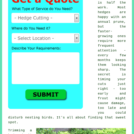
is half the
work. Most
hedges are
happy with an
annual prune,
but the
faster-
growing ones
require more
frequent
attention -
every few
months keeps
them looking
sharp. The
secret is
timing your
cuts just
right - too
early and
frost might
cause damage,
too late and
you could
disturb nesting birds. It's all about finding that sweet
spot.
Trimming a