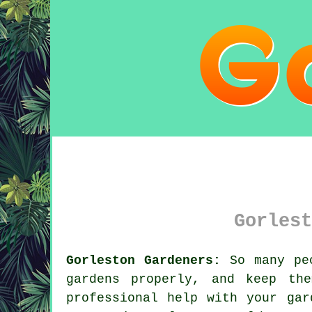
Gorlest
Gorleston Gardeners:
So many peo
gardens properly, and keep th
professional help with your
gar