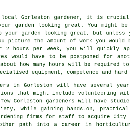
 local Gorleston gardener, it is crucial
your garden
looking great. You might be 
p your garden looking great, but unless 
ou picture the amount of work you would 
r 2 hours per week, you will quickly ap
res would have to be postponed for ano
 about how many hours will be required to
ecialised equipment, competence and hard
ers
in Gorleston will have several year
tions that might include volunteering wit
 few Gorleston gardeners will have studie
ciety, while gaining hands-on, practical
ardening firms for staff to acquire City 
other path into a career in horticultu