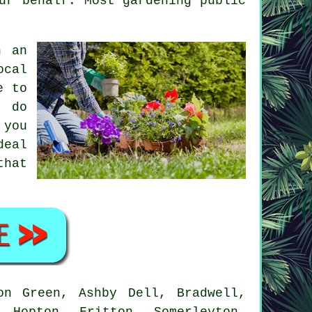
ur behalf. Most gardening public
h an
ocal
e to
l do
 you
deal
that
n Green, Ashby Dell, Bradwell,
 Hopton, Fritton, Somerleyton,