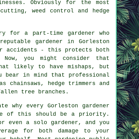
inesses. Obviously for the most
cutting, weed control and hedge
ry for a part-time gardener who
reputable gardener in Gorleston
r accidents - this protects both
. Now, you might consider that
hat likely to have mishaps, but
u bear in mind that professional
as chainsaws, hedge trimmers and
fallen tree branches.
ate why every Gorleston gardener
e of this should be a priority.
r even a solo gardener, and you
verage for both damage to your