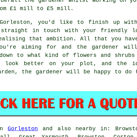
 befall the gardener whilst working on yo
om £1 mill to £5 mill.
Gorleston, you'd like to finish up wit
 straight in touch with your friendly l
alising that ambition. All that you hav
ou're aiming for and the gardener wil
down to what kind of flowers and shrubs
l look better on your plot, and the i
arden, the gardener will be happy to do 
 in
Gorleston
and also nearby in: Browsto
Hall, Great Yarmouth, Browston, Corton,