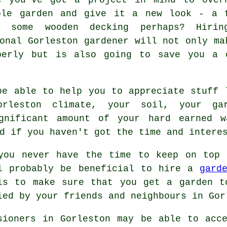
ole garden and give it a new look - a 
r some wooden decking perhaps? Hiri
onal Gorleston gardener will not only ma
perly but is also going to save you a 
e able to help you to appreciate stuff 
rleston climate, your soil, your gar
ignificant amount of your hard earned w
d if you haven't got the time and intere
you never have the time to keep on top 
l probably be beneficial to hire a
gard
is to make sure that you get a
garden
to
ied by your friends and neighbours in Gor
sioners in Gorleston may be able to acc