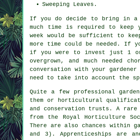
Sweeping Leaves.
If you do decide to bring in a
much time is required to keep
week would be sufficient to kee
more time could be needed. If y
if you were to invest just 1 o
overgrown, and much needed cho
conversation with your gardener
need to take into account the sp
Quite a few professional
garden
them or horticultural qualifica
and conservation trusts. A rare
from the Royal Horticulture So
There are also chances within g
and 3). Apprenticeships are an