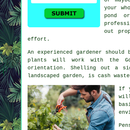
your wh
pond o
professi
out pro
effort.
An experienced
gardener
should b
plants will work with the Go
orientation. Shelling out a s
landscaped garden, is cash waste
If 
wil
bas
env
Pen