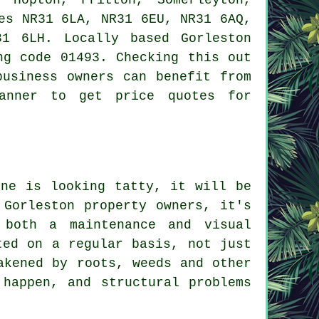
es NR31 6LA, NR31 6EU, NR31 6AQ,
1 6LH. Locally based Gorleston
ng code 01493. Checking this out
business owners can benefit from
banner to get price quotes for
one is looking tatty, it will be
 Gorleston property owners, it's
 both a maintenance and visual
ted on a regular basis, not just
akened by roots, weeds and other
 happen, and structural problems