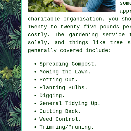
som
app
charitable organisation, you sh
Twenty to twenty five pounds pe
costly. The gardening service 
solely, and things like tree s
generally covered include:
Spreading Compost.
Mowing the Lawn.
Potting Out.
Planting Bulbs.
Digging.
General Tidying Up.
Cutting Back.
Weed Control.
Trimming/Pruning.