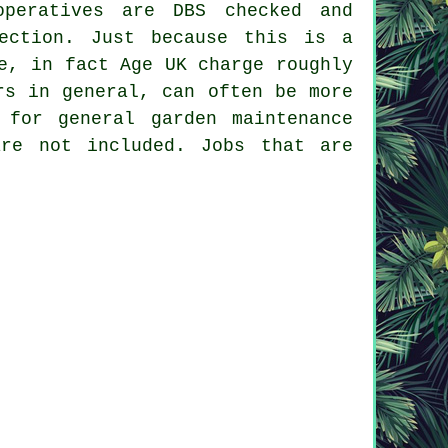
peratives are DBS checked and
ection. Just because this is a
e, in fact Age UK charge roughly
rs in general, can often be more
 for general garden maintenance
are not included. Jobs that are