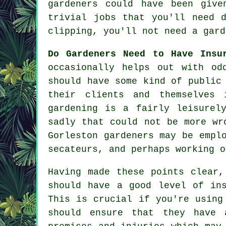
gardeners could have been give
trivial jobs that you'll need 
clipping, you'll not need a gard
Do Gardeners Need to Have Ins
occasionally helps out with od
should have some kind of public
their clients and themselves 
gardening is a fairly leisurel
sadly that could not be more wr
Gorleston gardeners may be empl
secateurs, and perhaps working o
Having made these points clear,
should have a good level of in
This is crucial if you're usin
should ensure that they have 