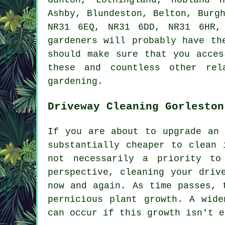
Ashby, Blundeston, Belton, Burg
NR31 6EQ, NR31 6DD, NR31 6HR,
gardeners will probably have th
should make sure that you acces
these and countless other rel
gardening.
Driveway Cleaning Gorleston
If you are about to upgrade an 
substantially cheaper to clean 
not necessarily a priority to
perspective, cleaning your driv
now and again. As time passes, 
pernicious plant growth. A wide
can occur if this growth isn't e