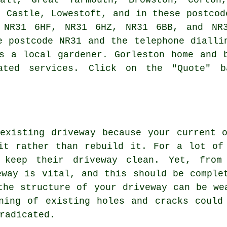
h Castle, Lowestoft, and in these postcod
 NR31 6HF, NR31 6HZ, NR31 6BB, and NR3
e postcode NR31 and the telephone dialli
s a local gardener. Gorleston home and 
ated services. Click on the "Quote" 
existing driveway because your current 
it rather than rebuild it. For a lot of
 keep their driveway clean. Yet, from
eway is vital, and this should be comple
the structure of your driveway can be we
ning of existing holes and cracks could
radicated.