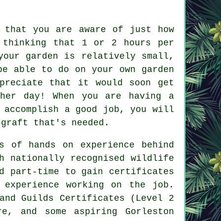
 that you are aware of just how
thinking that 1 or 2 hours per
your garden is relatively small,
be able to do on your own garden
preciate that it would soon get
ther day! When you are having a
 accomplish a good job, you will
 graft that's needed.
s of hands on experience behind
h nationally recognised wildlife
d part-time to gain certificates
 experience working on the job.
and Guilds Certificates (Level 2
re, and some aspiring Gorleston