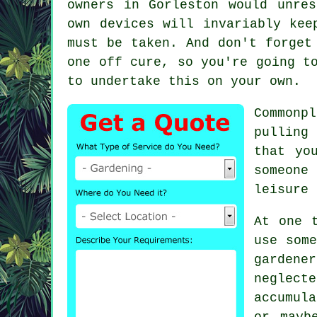
owners in Gorleston would unre
own devices will invariably kee
must be taken. And don't forget
one off cure, so you're going t
to undertake this on your own.
Common
pulling
that yo
someone
leisure 
At one 
use som
gardener
neglect
accumul
or mayb