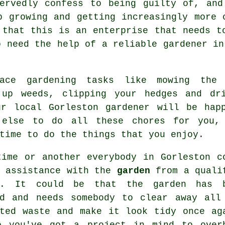
servedly confess to being guilty of, and
p growing and getting increasingly more 
 that this is an enterprise that needs t
o need the help of a reliable
gardener
in 
place
gardening
tasks like mowing the g
 up weeds, clipping your hedges and dr
ur local Gorleston gardener will be hap
 else to do all these chores for you,
time to do the things that you enjoy.
time or another everybody in Gorleston c
e assistance with the
garden
from a quali
. It could be that the garden has 
ed and needs somebody to clear away all
ated waste and make it look tidy once ag
e you've got a project in mind to over