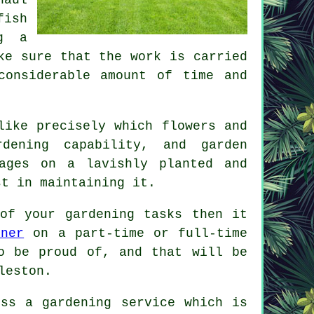
fish
ng a
ke sure that the work is carried
considerable amount of time and
like precisely which flowers and
dening capability, and garden
ages on a lavishly planted and
st in maintaining it.
of your gardening tasks then it
ener
on a part-time or full-time
 be proud of, and that will be
leston.
ess a gardening service which is