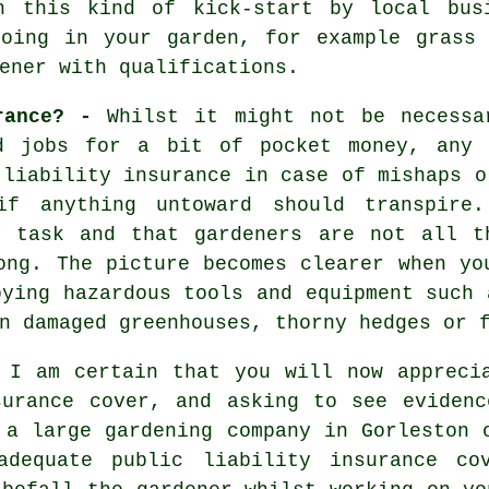
n this kind of kick-start by local bus
doing in your garden, for example grass 
ener with qualifications.
urance? -
Whilst it might not be necessa
d jobs for a bit of pocket money, any 
 liability insurance in case of mishaps o
if anything untoward should transpire
y task and that gardeners are not all t
ong. The picture becomes clearer when yo
oying hazardous tools and equipment such 
n damaged greenhouses, thorny hedges or 
 I am certain that you will now appreci
surance cover, and asking to see evidenc
g a large
gardening company
in Gorleston o
adequate public liability insurance co