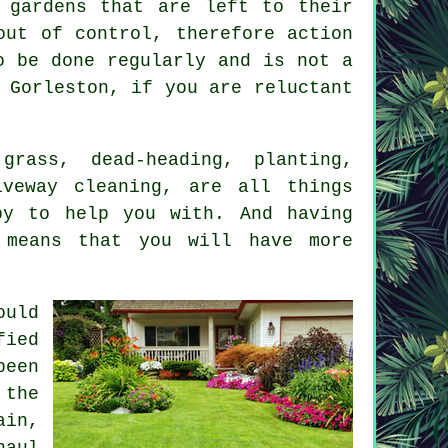
 gardens that are left to their
out of control, therefore action
o be done regularly and is not a
Gorleston, if you are reluctant
rass, dead-heading, planting,
iveway cleaning, are all things
py to help you with. And having
 means that you will have more
ould
fied
been
 the
ain,
haul