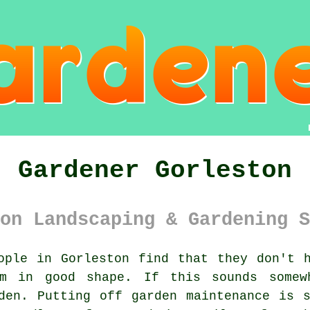
Gardener Gorleston
on Landscaping & Gardening S
ple in Gorleston find that they don't h
em in good shape. If this sounds somew
den
. Putting off garden maintenance is 