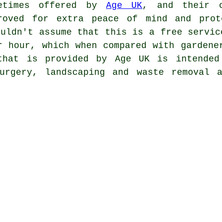
etimes offered by
Age UK
, and their o
roved for extra peace of mind and prot
ouldn't assume that this is a free servic
r hour, which when compared with gardene
that is provided by Age UK is intended
urgery, landscaping and waste removal 