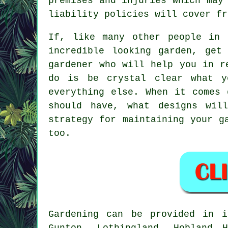
premises and injuries which may
liability policies will cover fr
If, like many other people in 
incredible looking garden, get
gardener
who will help you in re
do is be crystal clear what y
everything else. When it comes 
should have, what designs wil
strategy for maintaining your g
too.
Gardening can be provided in
Gunton, Lothingland, Hobland 