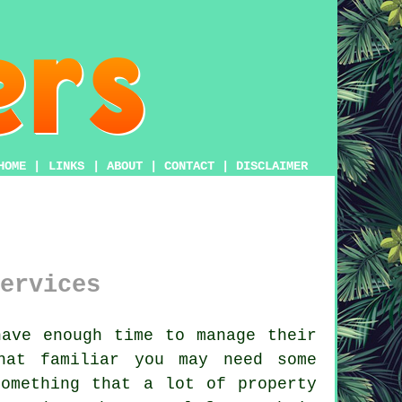
HOME
|
LINKS
|
ABOUT
|
CONTACT
|
DISCLAIMER
ervices
ave enough time to manage their
hat familiar you may need some
something that a lot of property