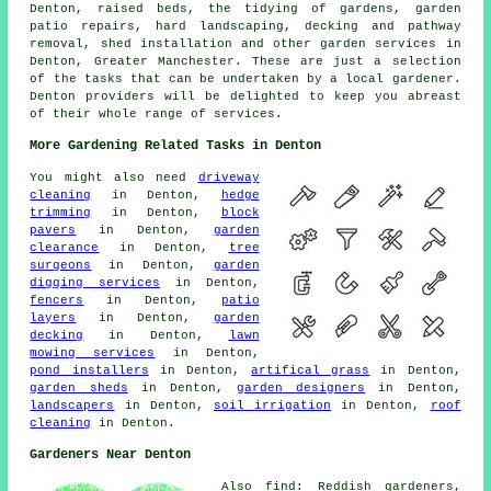
Denton, raised beds, the tidying of gardens, garden
patio repairs, hard landscaping, decking and pathway
removal, shed installation and other garden services in
Denton, Greater Manchester. These are just a selection
of the tasks that can be undertaken by a local gardener.
Denton providers will be delighted to keep you abreast
of their whole range of services.
More Gardening Related Tasks in Denton
You might also need
driveway
cleaning
in Denton,
hedge
trimming
in Denton,
block
pavers
in Denton,
garden
clearance
in Denton,
tree
surgeons
in Denton,
garden
digging services
in Denton,
fencers
in Denton,
patio
layers
in Denton,
garden
decking
in Denton,
lawn
mowing services
in Denton,
pond installers
in Denton,
artifical grass
in Denton,
garden sheds
in Denton,
garden designers
in Denton,
landscapers
in Denton,
soil irrigation
in Denton,
roof
cleaning
in Denton.
Gardeners Near Denton
Also find: Reddish gardeners,