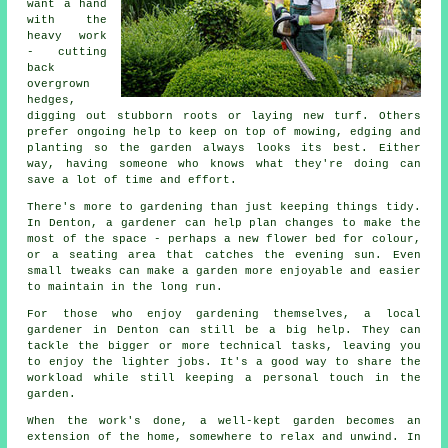
want a hand
with the
heavy work
- cutting
back
overgrown
hedges,
digging out stubborn roots or laying new turf. Others
prefer ongoing help to keep on top of mowing, edging and
planting so the garden always looks its best. Either
way, having someone who knows what they're doing can
save a lot of time and effort.
There's more to gardening than just keeping things tidy.
In Denton, a gardener can help plan changes to make the
most of the space - perhaps a new flower bed for colour,
or a seating area that catches the evening sun. Even
small tweaks can make a garden more enjoyable and easier
to maintain in the long run.
For those who enjoy gardening themselves, a local
gardener in Denton can still be a big help. They can
tackle the bigger or more technical tasks, leaving you
to enjoy the lighter jobs. It's a good way to share the
workload while still keeping a personal touch in the
garden.
When the work's done, a well-kept garden becomes an
extension of the home, somewhere to relax and unwind. In