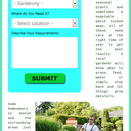
seasonal
plants and
sometimes a
vegetable
patch tucked
away. All of
these need
care at the
right time of
year to get
the best
results. A
local
gardener will
know when to
prune, feed,
water or
simply step
back and let
things grow
naturally.
Some
homeowners
in Denton
and the
surrounding
areas just