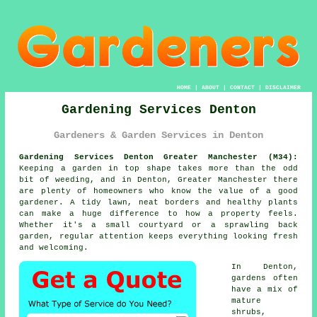
HOME
|
ABOUT
|
CONTACT
|
DISCLAIMER
Gardening Services Denton
Gardeners & Garden Services in Denton
Gardening Services Denton Greater Manchester (M34):
Keeping a garden in top shape takes more than the odd
bit of weeding, and in Denton, Greater Manchester there
are plenty of homeowners who know the value of a good
gardener. A tidy lawn, neat borders and healthy plants
can make a huge difference to how a property feels.
Whether it's a small courtyard or a sprawling back
garden, regular attention keeps everything looking fresh
and welcoming.
In Denton,
gardens often
have a mix of
mature
shrubs,