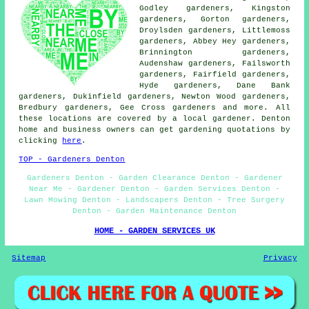
Godley gardeners, Kingston
gardeners, Gorton gardeners,
Droylsden gardeners, Littlemoss
gardeners, Abbey Hey gardeners,
Brinnington gardeners,
Audenshaw gardeners, Failsworth
gardeners, Fairfield gardeners,
Hyde gardeners, Dane Bank
gardeners, Dukinfield gardeners, Newton Wood gardeners,
Bredbury gardeners, Gee Cross
gardeners
and more. All
these locations are covered by a local gardener. Denton
home and business owners can get gardening quotations by
clicking
here
.
TOP - Gardeners Denton
Gardeners Denton - Garden Clearance Denton - Gardener
Near Me - Gardener Denton - Garden Services Denton -
Lawn Mowing Denton - Landscapers Denton - Tree Surgery
Denton - Garden Maintenance Denton
HOME - GARDEN SERVICES UK
Sitemap
Privacy