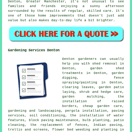
Denton, Greater Manchester, it's not unusual to see
families and friends enjoying a sunny afternoon
surrounded by the results of regular, skilled care. It's
one of those home improvements that doesn't just add
value but also makes day-to-day life a bit brighter.
Gardening Services Denton
Denton gardeners can usually
help you with shed removal in
Denton, garden shed
treatments in Denton, garden
digging, fence
spraying/painting in Denton,
clearing leaves, garden patio
laying, shrub and hedge care,
garden mulching, the
installation of raised
borders, cheap garden care,
gardening and landscaping, pergola installation, paving
services, soil conditioning, the installation of water
features, block paving maintenance, bulb planting, patio
cleaning, the replacement of fences, Indian paving,
trellis and screens, flower bed weeding and planting in