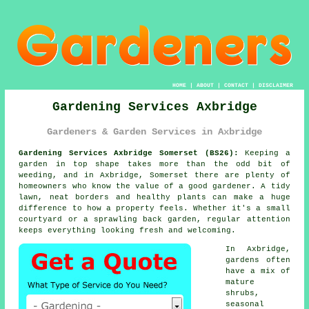
HOME
|
ABOUT
|
CONTACT
|
DISCLAIMER
Gardening Services Axbridge
Gardeners & Garden Services in Axbridge
Gardening Services Axbridge Somerset (BS26):
Keeping a
garden in top shape takes more than the odd bit of
weeding, and in Axbridge, Somerset there are plenty of
homeowners who know the value of a good gardener. A tidy
lawn, neat borders and healthy plants can make a huge
difference to how a property feels. Whether it's a small
courtyard or a sprawling back garden, regular attention
keeps everything looking fresh and welcoming.
In Axbridge,
gardens often
have a mix of
mature
shrubs,
seasonal