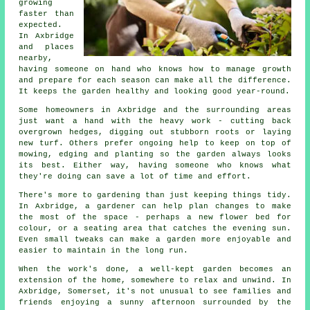
growing
faster than
expected.
In Axbridge
and places
nearby,
having someone on hand who knows how to manage growth
and prepare for each season can make all the difference.
It keeps the garden healthy and looking good year-round.
Some homeowners in Axbridge and the surrounding areas
just want a hand with the heavy work - cutting back
overgrown hedges, digging out stubborn roots or laying
new turf. Others prefer ongoing help to keep on top of
mowing, edging and planting so the garden always looks
its best. Either way, having someone who knows what
they're doing can save a lot of time and effort.
There's more to gardening than just keeping things tidy.
In Axbridge, a gardener can help plan changes to make
the most of the space - perhaps a new flower bed for
colour, or a seating area that catches the evening sun.
Even small tweaks can make a garden more enjoyable and
easier to maintain in the long run.
When the work's done, a well-kept garden becomes an
extension of the home, somewhere to relax and unwind. In
Axbridge, Somerset, it's not unusual to see families and
friends enjoying a sunny afternoon surrounded by the