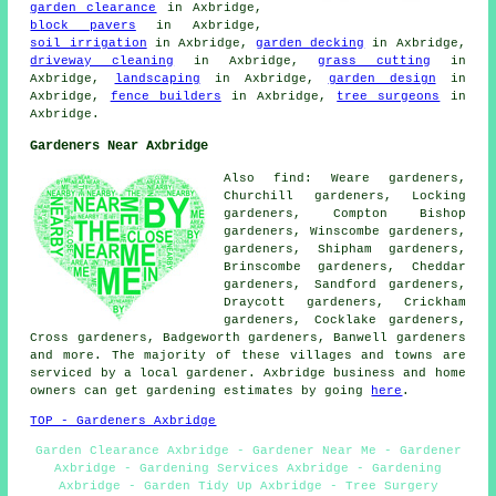
garden clearance
in Axbridge,
block pavers
in Axbridge,
soil irrigation
in Axbridge,
garden decking
in Axbridge,
driveway cleaning
in Axbridge,
grass cutting
in
Axbridge,
landscaping
in Axbridge,
garden design
in
Axbridge,
fence builders
in Axbridge,
tree surgeons
in
Axbridge.
Gardeners Near Axbridge
Also find: Weare gardeners,
Churchill gardeners, Locking
gardeners, Compton Bishop
gardeners, Winscombe gardeners,
gardeners, Shipham gardeners,
Brinscombe gardeners, Cheddar
gardeners, Sandford gardeners,
Draycott gardeners, Crickham
gardeners, Cocklake gardeners,
Cross gardeners, Badgeworth gardeners, Banwell
gardeners
and more. The majority of these villages and towns are
serviced by a local gardener. Axbridge business and home
owners can get gardening estimates by going
here
.
TOP - Gardeners Axbridge
Garden Clearance Axbridge - Gardener Near Me - Gardener
Axbridge - Gardening Services Axbridge - Gardening
Axbridge - Garden Tidy Up Axbridge - Tree Surgery