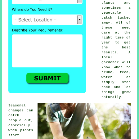
plants and
sometimes a
vegetable
patch tucked
away. All of
these need
care at the
right time of
year to get
the best
results. A
local
gardener will
know when to
prune, feed,
water or
simply step
back and let
things grow
naturally.
Seasonal
changes can
catch
people out,
especially
when plants
start