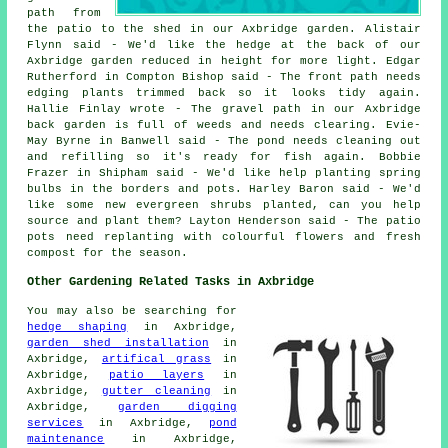
path from
the patio to the shed in our Axbridge garden. Alistair
Flynn said - We'd like the hedge at the back of our
Axbridge garden reduced in height for more light. Edgar
Rutherford in Compton Bishop said - The front path needs
edging plants trimmed back so it looks tidy again.
Hallie Finlay wrote - The gravel path in our Axbridge
back garden is full of weeds and needs clearing. Evie-
May Byrne in Banwell said - The pond needs cleaning out
and refilling so it's ready for fish again. Bobbie
Frazer in Shipham said - We'd like help planting spring
bulbs in the borders and pots. Harley Baron said - We'd
like some new evergreen shrubs planted, can you help
source and plant them? Layton Henderson said - The patio
pots need replanting with colourful flowers and fresh
compost for the season.
Other Gardening Related Tasks in Axbridge
You may also be searching for
hedge shaping
in Axbridge,
garden shed installation
in
Axbridge,
artifical grass
in
Axbridge,
patio layers
in
Axbridge,
gutter cleaning
in
Axbridge,
garden digging
services
in Axbridge,
pond
maintenance
in Axbridge,