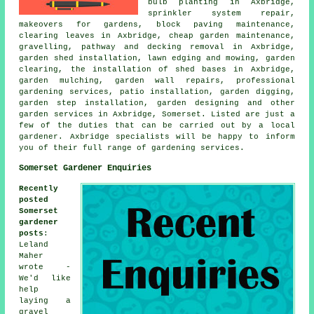
bulb planting in Axbridge,
sprinkler system repair,
makeovers for gardens, block paving maintenance,
clearing leaves in Axbridge, cheap garden maintenance,
gravelling, pathway and decking removal in Axbridge,
garden shed installation, lawn edging and mowing, garden
clearing, the installation of shed bases in Axbridge,
garden mulching, garden wall repairs, professional
gardening services, patio installation, garden digging,
garden step installation, garden designing and other
garden services in Axbridge, Somerset. Listed are just a
few of the duties that can be carried out by a local
gardener. Axbridge specialists will be happy to inform
you of their full range of gardening services.
Somerset Gardener Enquiries
Recently
posted
Somerset
gardener
posts
:
Leland
Maher
wrote -
We'd like
help
laying a
gravel