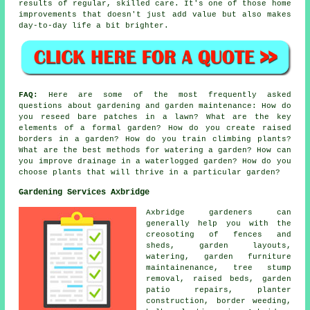
results of regular, skilled care. It's one of those home
improvements that doesn't just add value but also makes
day-to-day life a bit brighter.
FAQ:
Here are some of the most frequently asked
questions about gardening and garden maintenance: How do
you reseed bare patches in a lawn? What are the key
elements of a formal garden? How do you create raised
borders in a garden? How do you train climbing plants?
What are the best methods for watering a garden? How can
you improve drainage in a waterlogged garden? How do you
choose plants that will thrive in a particular garden?
Gardening Services Axbridge
Axbridge gardeners can
generally help you with the
creosoting of fences and
sheds, garden layouts,
watering, garden furniture
maintainenance, tree stump
removal, raised beds, garden
patio repairs, planter
construction, border weeding,