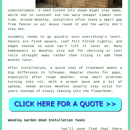
underestimate. A shed tucked into shade might stay damp,
while one in constant sun can warp cheaper timber over
time. Around Woodley, installers often leave a small gap
from fences so air moves round it and the walls don't
stay wet.
Assembly tends to go quickly once everything's level.
Panels are fixed square, roof felt fitted tightly, and
edges sealed so wind can't lift it later on. Many
homeowners in Woodley also ask for shelving or tool
rails straight away rather than trying to add them
months later.
After installation, a quick coat of treatment makes a
big difference to lifespan. Regular checks for gaps,
especially after rough weather, stop small problems
turning into rot. With a proper base and a bit of
upkeep, sheds across Woodley usually stay solid for
years instead of slowly leaning into the flowerbeds.
Woodley Garden Shed Installation Tasks
You'll soon find that there