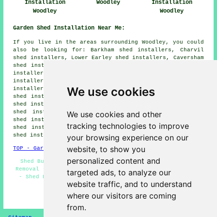
Installation
Woodley
Installation
Woodley
Woodley
Garden Shed Installation Near Me:
If you live in the areas surrounding Woodley, you could
also be looking for: Barkham shed installers, Charvil
shed installers, Lower Earley shed installers, Caversham
shed installers, Earley shed installers, Woosehill shed
installers, Reading shed installers, Dunsden Green shed
installers, Sandford shed installers, Ruscombe shed
We use cookies
installers, Whitley shed installers, Arborfield Cross
shed installers, Arborfield shed installers, Play Hatch
shed installers, Whistley Green shed installers, Sonning
shed installers, Winnersh shed installers, Sindlesham
We use cookies and other
shed installers, Sonning Eye shed installers, Shinfield
tracking technologies to improve
shed installers, Twyford shed installers, Hurst
garden
shed installation
and more.
your browsing experience on our
website, to show you
TOP - Garden Shed Installation Woodley
personalized content and
Shed Builders Near Me - Pergola Installations - Shed
Removal - Garden Sheds - Shed Bases - Shed Construction
targeted ads, to analyze our
- Shed Repairs Woodley - Shed Builders Woodley - Shed
website traffic, and to understand
Installation Woodley
where our visitors are coming
HOME - GARDEN SHED INSTALLATION UK
from.