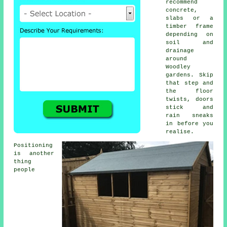
recommend
concrete,
slabs or a
timber frame
depending on
soil and
drainage
around
Woodley
gardens. Skip
that step and
the floor
twists, doors
stick and
rain sneaks
in before you
realise.
Positioning
is another
thing
people