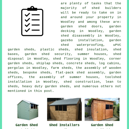
are plenty of tasks that the
majority of shed builders
will be ready to take on in
and around your property in
Woodley and among these are:
garden shed doors, garden
decking in Woodley, garden
shed disassembly in Woodley,
gazebo installation, garden
shed waterproofing, uPVC
garden sheds, plastic sheds, shed insulation, shed
bases, garden shed security, summer houses, shed
disposal in Woodley, shed flooring in Woodley, corner
garden sheds, shiplap sheds, concrete sheds, log cabins,
pergolas in Woodley, farm sheds, the assembly of wooden
sheds, bespoke sheds, flat-pack shed assembly, garden
offices, the assembly of summer houses, toolshed
installation in Woodley, shed construction, lean to
sheds, heavy duty garden sheds, and numerous others not
mentioned in this post.
Garden Shed
Shed Installers
Garden Shed