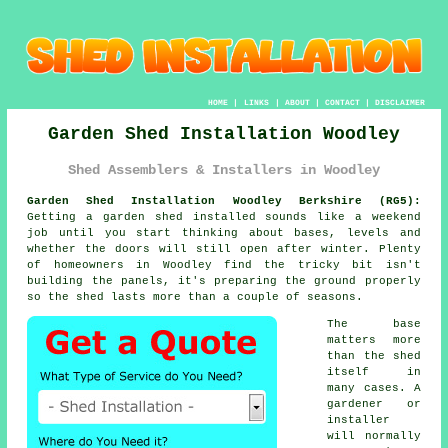
HOME
|
LINKS
|
ABOUT
|
CONTACT
|
DISCLAIMER
Garden Shed Installation Woodley
Shed Assemblers & Installers in Woodley
Garden Shed Installation Woodley Berkshire (RG5):
Getting a garden shed installed sounds like a weekend
job until you start thinking about bases, levels and
whether the doors will still open after winter. Plenty
of homeowners in Woodley find the tricky bit isn't
building the panels, it's preparing the ground properly
so the shed lasts more than a couple of seasons.
The base
matters more
than the shed
itself in
many cases. A
gardener or
installer
will normally