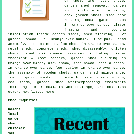
of these are: tool sheds,
garden shed removal, garden
shed installation services,
apex garden sheds, shed door
repairs, cheap garden sheds
in Grange-over-Sands, timber
framing and flooring
installation inside garden sheds, shed flooring, uPVC
garden sheds in Grange-over-Sands, flat-pack shed
assembly, shed painting, log sheds in Grange-over-Sands,
metal sheds, concrete sheds, shed disassembly, chicken
sheds, shed maintenance services including timber
treatment & roof repairs, garden shed building in
Grange-over-Sands, apex sheds, shed bases, shed disposal
in Grange-over-Sands, log cabins in Grange-over-Sands,
the assembly of wooden sheds, garden shed maintenance,
lean-to garden sheds, the installation of summer houses,
eco sheds, garden shed weatherproofing treatments
including timber sealants and coatings, and countless
others not listed here.
Shed Enquiries
Recent
local
garden
shed
customer
job