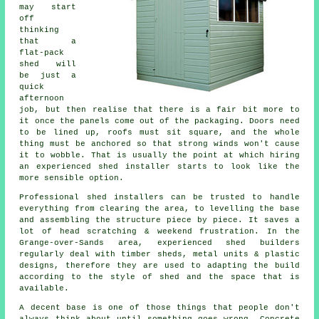
may start
off
thinking
that a
flat-pack
shed will
be just a
quick
afternoon
job, but then realise that there is a fair bit more to
it once the panels come out of the packaging. Doors need
to be lined up, roofs must sit square, and the whole
thing must be anchored so that strong winds won't cause
it to wobble. That is usually the point at which hiring
an experienced shed installer starts to look like the
more sensible option.
Professional shed installers can be trusted to handle
everything from clearing the area, to levelling the base
and assembling the structure piece by piece. It saves a
lot of head scratching & weekend frustration. In the
Grange-over-Sands area, experienced shed builders
regularly deal with timber sheds, metal units & plastic
designs, therefore they are used to adapting the build
according to the style of shed and the space that is
available.
A decent base is one of those things that people don't
always think about until something goes wrong. Concrete