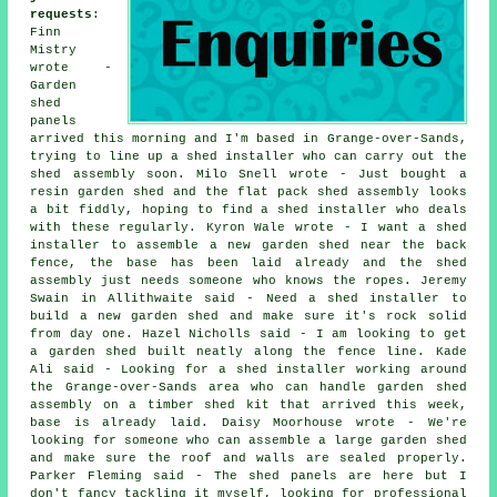
requests
:
Finn
Mistry
wrote -
Garden
shed
panels
arrived this morning and I'm based in Grange-over-Sands,
trying to line up a shed installer who can carry out the
shed assembly soon. Milo Snell wrote - Just bought a
resin garden shed and the flat pack shed assembly looks
a bit fiddly, hoping to find a shed installer who deals
with these regularly. Kyron Wale wrote - I want a shed
installer to assemble a new garden shed near the back
fence, the base has been laid already and the shed
assembly just needs someone who knows the ropes. Jeremy
Swain in Allithwaite said - Need a shed installer to
build a new garden shed and make sure it's rock solid
from day one. Hazel Nicholls said - I am looking to get
a garden shed built neatly along the fence line. Kade
Ali said - Looking for a shed installer working around
the Grange-over-Sands area who can handle garden shed
assembly on a timber shed kit that arrived this week,
base is already laid. Daisy Moorhouse wrote - We're
looking for someone who can assemble a large garden shed
and make sure the roof and walls are sealed properly.
Parker Fleming said - The shed panels are here but I
don't fancy tackling it myself, looking for professional