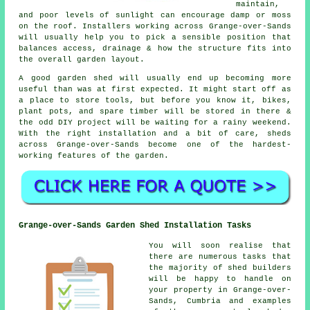
maintain,
and poor levels of sunlight can encourage damp or moss
on the roof. Installers working across Grange-over-Sands
will usually help you to pick a sensible position that
balances access, drainage & how the structure fits into
the overall garden layout.
A good garden shed will usually end up becoming more
useful than was at first expected. It might start off as
a place to store tools, but before you know it, bikes,
plant pots, and spare timber will be stored in there &
the odd DIY project will be waiting for a rainy weekend.
With the right installation and a bit of care, sheds
across Grange-over-Sands become one of the hardest-
working features of the garden.
Grange-over-Sands Garden Shed Installation Tasks
You will soon realise that
there are numerous tasks that
the majority of shed builders
will be happy to handle on
your property in Grange-over-
Sands, Cumbria and examples