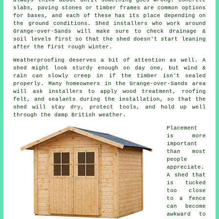
slabs, paving stones or timber frames are common options
for bases, and each of these has its place depending on
the ground conditions. Shed installers who work around
Grange-over-Sands will make sure to check drainage &
soil levels first so that the shed doesn't start leaning
after the first rough winter.
Weatherproofing deserves a bit of attention as well. A
shed might look sturdy enough on day one, but wind &
rain can slowly creep in if the timber isn't sealed
properly. Many homeowners in the Grange-over-Sands area
will ask installers to apply wood treatment, roofing
felt, and sealants during the installation, so that the
shed will stay dry, protect tools, and hold up well
through the damp British weather.
Placement
is more
important
than most
people
appreciate.
A shed that
is tucked
too close
to a fence
can become
awkward to