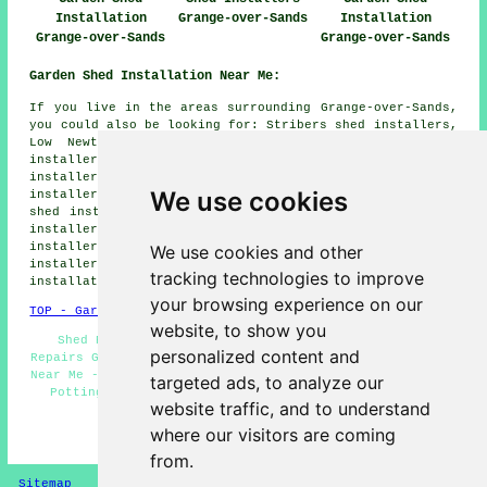
Installation
Grange-over-Sands
Installation
Grange-over-Sands
Grange-over-Sands
Garden Shed Installation Near Me:
If you live in the areas surrounding Grange-over-Sands,
you could also be looking for: Stribers shed installers,
Low Newton shed installers, Newton in Cartmel shed
installers, Beck Side shed installers, Cartmel shed
installers, Seatle shed installers, Flookburgh shed
We use cookies
installers, Meathop shed installers, Field Broughton
shed installers, Allithwaite shed installers, Cark shed
installers, Holker shed installers, Lindale shed
installers, Beck Head shed installers, Barber Green shed
We use cookies and other
installers, Ulpha shed installers, Ayside
garden shed
tracking technologies to improve
installation
and more.
your browsing experience on our
TOP - Garden Shed Installation Grange-over-Sands
website, to show you
Shed Refurbishment - Pergola Installations - Shed
personalized content and
Repairs Grange-over-Sands - Shed Removal - Shed Builders
Near Me - Shed Builders Grange-over-Sands - Shed Bases -
targeted ads, to analyze our
Potting Sheds Grange-over-Sands - Shed Installation
website traffic, and to understand
Services Grange-over-Sands
where our visitors are coming
HOME - GARDEN SHED INSTALLATION UK
from.
Sitemap
Privacy