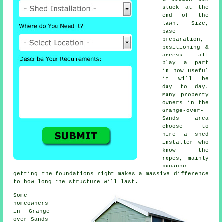
stuck at the
end of the
lawn. Size,
base
preparation,
positioning &
access all
play a part
in how useful
it will be
day to day.
Many property
owners in the
Grange-over-
Sands area
choose to
hire a shed
installer who
know the
ropes, mainly
because
getting the foundations right makes a massive difference
to how long the structure will last.
Some
homeowners
in Grange-
over-Sands