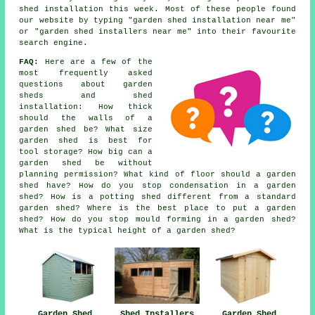
shed installation this week. Most of these people found
our website by typing "garden shed installation near me"
or "garden shed installers near me" into their favourite
search engine.
FAQ:
Here are a few of the
most frequently asked
questions about garden
sheds and shed
installation: How thick
should the walls of a
garden shed be? What size
garden shed is best for
tool storage? How big can a
garden shed be without
planning permission? What kind of floor should a garden
shed have? How do you stop condensation in a garden
shed? How is a potting shed different from a standard
garden shed? Where is the best place to put a garden
shed? How do you stop mould forming in a garden shed?
What is the typical height of a garden shed?
Garden Shed
Shed Installers
Garden Shed