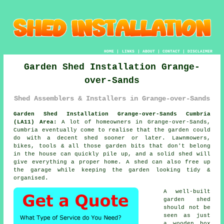
HOME
|
LINKS
|
ABOUT
|
CONTACT
|
DISCLAIMER
Garden Shed Installation Grange-
over-Sands
Shed Assemblers & Installers in Grange-over-Sands
Garden Shed Installation Grange-over-Sands Cumbria
(LA11) Area:
A lot of homeowners in Grange-over-Sands,
Cumbria eventually come to realise that the garden could
do with a decent shed sooner or later. Lawnmowers,
bikes, tools & all those garden bits that don't belong
in the house can quickly pile up, and a solid shed will
give everything a proper home. A shed can also free up
the garage while keeping the garden looking tidy &
organised.
A well-built
garden shed
should not be
seen as just
a wooden box