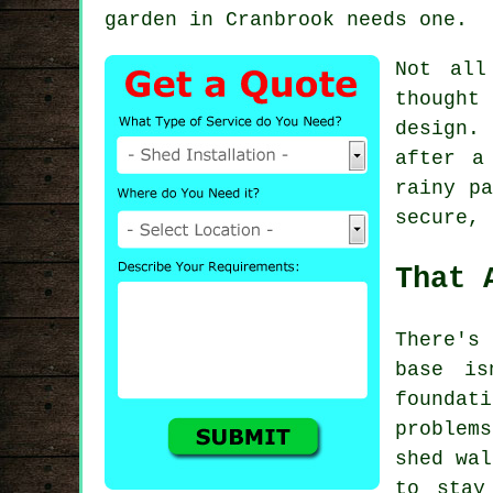
garden in Cranbrook needs one.
Not all
thought
design.
after a
rainy pa
secure, 
That 
There's 
base is
foundat
problem
shed wal
to stay