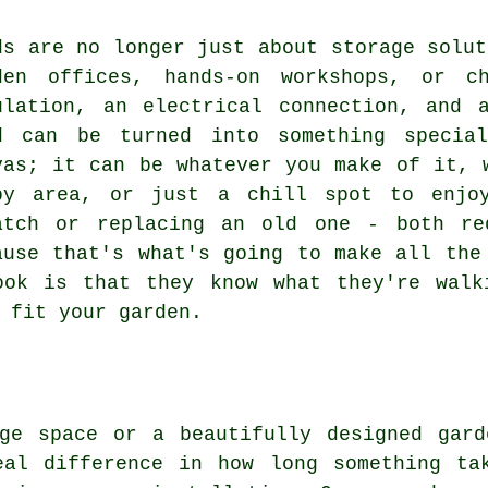
ds are no longer just about storage solut
den offices, hands-on workshops, or c
ulation, an electrical connection, and 
d can be turned into something specia
vas; it can be whatever you make of it, 
by area, or just a chill spot to enjo
atch or replacing an old one - both re
ause that's what's going to make all the
ook is that they know what they're walk
 fit your garden.
age space or a beautifully designed gard
eal difference in how long something ta