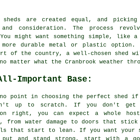
 sheds are created equal, and picking
 and consideration. The process revol
 You might want something simple, like a
 more durable metal or plastic option.
rt of the country, a well-chosen shed wi
no matter what the Cranbrook weather thr
All-Important Base:
no point in choosing the perfect shed if
n't up to scratch. If you don't get
ion right, you can expect a whole hos
s, from water damage to doors that stick
ls that start to lean. If you want your 
 put and stand strong, start with a go