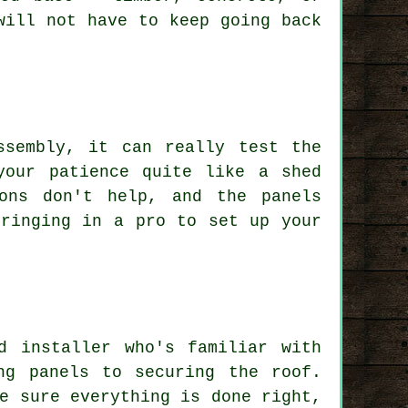
will not have to keep going back
ssembly, it can really test the
your patience quite like a shed
ons don't help, and the panels
bringing in a pro to set up your
d installer who's familiar with
ng panels to securing the roof.
e sure everything is done right,