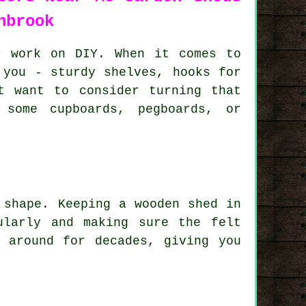
nbrook
r work on DIY. When it comes to
 you - sturdy shelves, hooks for
t want to consider turning that
 some cupboards, pegboards, or
 shape. Keeping a wooden shed in
ularly and making sure the felt
 around for decades, giving you