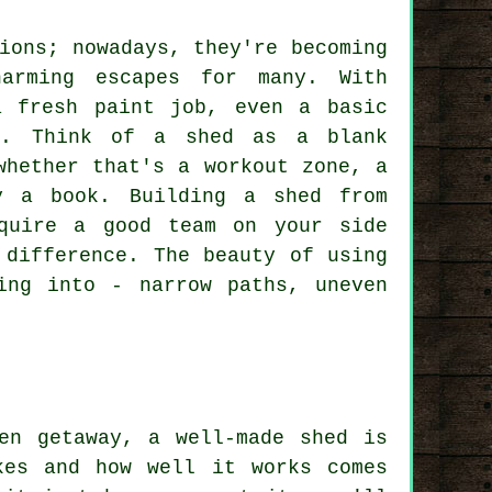
ions; nowadays, they're becoming
harming escapes for many. With
a fresh paint job, even a basic
l. Think of a shed as a blank
whether that's a workout zone, a
y a book. Building a shed from
quire a good team on your side
 difference. The beauty of using
ing into - narrow paths, uneven
en getaway, a well-made shed is
kes and how well it works comes