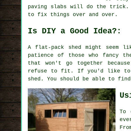
paving slabs will do the trick.
to fix things over and over.
Is DIY a Good Idea?:
A flat-pack shed might seem li
patience of those who fancy th
that won't go together becaus
refuse to fit. If you'd like to
shed. You should be able to find
Us
To 
eve
Fro