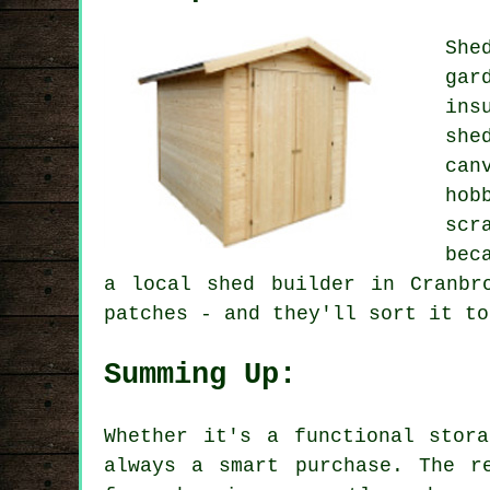
She
gar
ins
she
can
hob
scr
bec
a local shed builder in Cranbr
patches - and they'll sort it to
Summing Up:
Whether it's a functional stor
always a smart purchase. The r