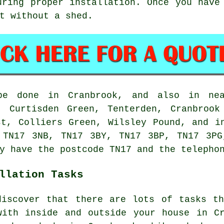
uring proper installation. Once you have
t without a shed.
be done in Cranbrook, and also in nea
, Curtisden Green, Tenterden, Cranbrook
st, Colliers Green, Wilsley Pound, and i
 TN17 3NB, TN17 3BY, TN17 3BP, TN17 3P
y have the postcode TN17 and the telepho
llation Tasks
discover that there are lots of tasks th
with inside and outside your house in Cr