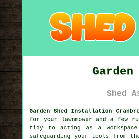
Garden
Shed A
Garden Shed Installation Cranbr
for your lawnmower and a few ru
tidy to acting as a workspace
safeguarding your tools from th