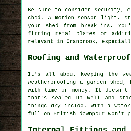
Be sure to consider security, e
shed. A motion-sensor light, s
your shed from break-ins. You
fitting metal plates or addit
relevant in Cranbrook, especiall
Roofing and Waterproof
It's all about keeping the we
weatherproofing a garden shed, 
with time or money. It doesn't
that's sealed up well and sti
things dry inside. With a water
full-on British downpour won't p
Internal Fittings and 