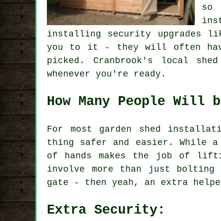
so 
ins
installing security upgrades li
you to it - they will often ha
picked. Cranbrook's local she
whenever you're ready.
How Many People Will b
For most garden shed installat
thing safer and easier. While a
of hands makes the job of lift
involve more than just bolting
gate - then yeah, an extra helpe
Extra Security: