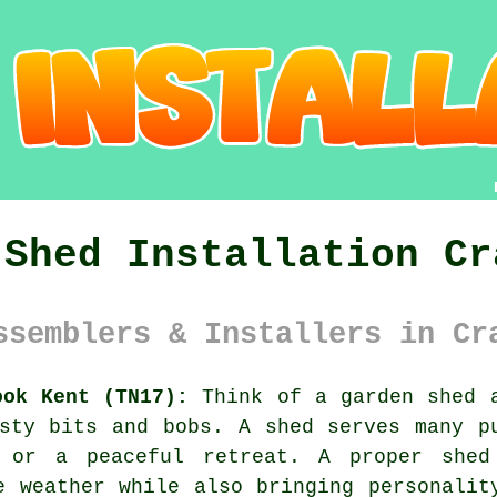
 Shed Installation Cr
ssemblers & Installers in Cr
ook Kent (TN17):
Think of a garden shed a
sty bits and bobs. A shed serves many p
 or a peaceful retreat. A proper she
e weather while also bringing personalit