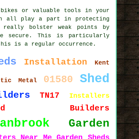
 bikes or valuable tools in your
n all play a part in protecting
 really bolster weak points by
e secure. This is particularly
this is a regular occurrence.
eds
Installation
Kent
Shed
01580
stic
Metal
ilders
TN17
Installers
hed Builders
anbrook
Garden
ters
Near Me
Garden Sheds