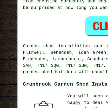
from choosing correctly and ens
be surprised at how long you wen
Garden shed installation can 
Flimwell, Benenden, Iden Green
Biddenden, Lamberhurst, Goudhur
3AH, TN17 3QG, TN17 3BN, TN17,
garden shed builders will usuall
Cranbrook Garden Shed Insta
You will soon 
happy to deal 