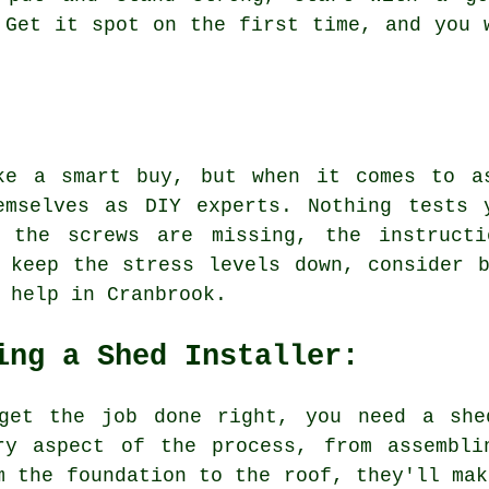
 Get it spot on the first time, and you 
ke a smart buy, but when it comes to a
emselves as DIY experts. Nothing tests 
e the screws are missing, the instructi
 keep the stress levels down, consider 
 help in Cranbrook.
ing a Shed Installer:
get the job done right, you need a she
ry aspect of the process, from assembli
m the foundation to the roof, they'll mak