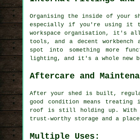
Organising the inside of your s
especially if you're using it 
workspace organisation, it's al
tools, and a decent workbench 
spot into something more func
lighting, and it's a whole new b
Aftercare and Maintena
After your shed is built, regul
good condition means treating 
roof is still holding up. With
trust-worthy storage and a place
Multiple Uses: