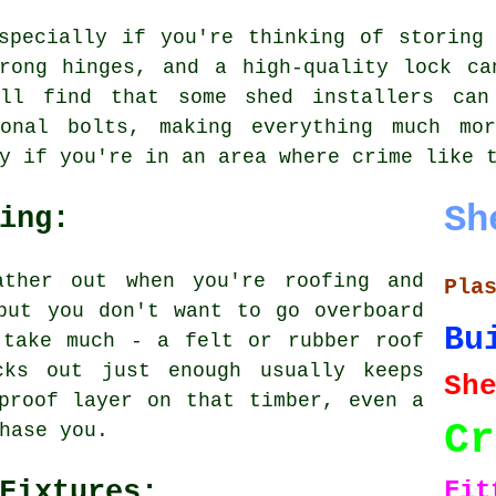
specially if you're thinking of storing
trong hinges, and a high-quality lock ca
'll find that some shed installers can
ional bolts, making everything much mor
y if you're in an area where crime like 
Sh
ing:
ather out when you're roofing and
Pla
but you don't want to go overboard
Bu
 take much - a felt or rubber roof
cks out just enough usually keeps
S
proof layer on that timber, even a
Cr
hase you.
Fit
Fixtures: