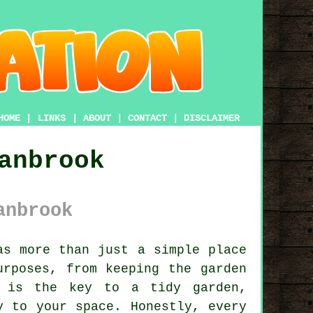
HOME
|
LINKS
|
ABOUT
|
CONTACT
|
DISCLAIMER
anbrook
anbrook
s more than just a simple place
urposes, from keeping the garden
d is the key to a tidy garden,
y to your space. Honestly, every