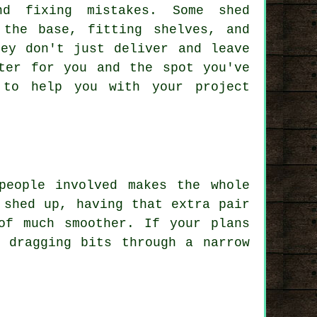
d fixing mistakes. Some shed
 the base, fitting shelves, and
hey don't just deliver and leave
ter for you and the spot you've
 to help you with your project
people involved makes the whole
 shed up, having that extra pair
of much smoother. If your plans
 dragging bits through a narrow
.