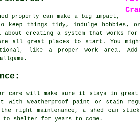
Cra
hed properly can make a big impact,
to keep things tidy, indulge hobbies, o
l about creating a system that works for
are all great places to start. You migh
tional, like a proper work area. Add
allgame.
nce:
ar care will make sure it stays in great
it with weatherproof paint or stain reg
 the right maintenance, a shed can stick
 to shelter for years to come.