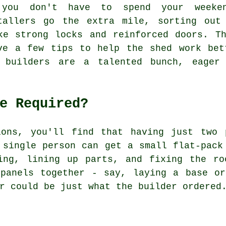
you don't have to spend your weeken
tallers go the extra mile, sorting out
ke strong locks and reinforced doors. T
ve a few tips to help the shed work bet
d builders are a talented bunch, eager
e Required?
ions, you'll find that having just two 
 single person can get a small flat-pack
ing, lining up parts, and fixing the ro
 panels together - say, laying a base or
r could be just what the builder ordered