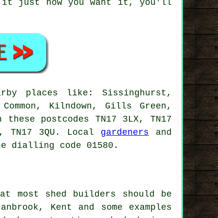
 it just how you want it, you'll
rby places like: Sissinghurst,
 Common, Kilndown, Gills Green,
n these postcodes TN17 3LX, TN17
G, TN17 3QU. Local
gardeners
and
ne dialling code 01580.
at most shed builders should be
anbrook, Kent and some examples