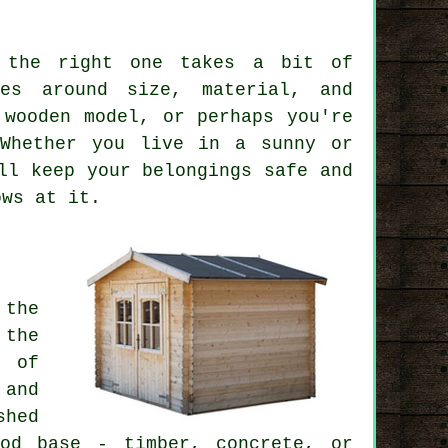
 the right one takes a bit of
ves around size, material, and
 wooden model, or perhaps you're
 Whether you live in a sunny or
ll keep your belongings safe and
ows at it.
 the
 the
t of
 and
shed
od base - timber, concrete, or