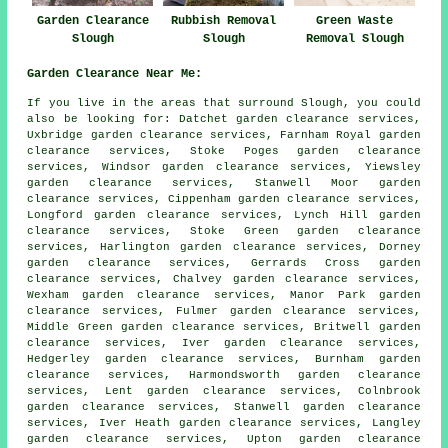
Garden Clearance
Rubbish Removal
Green Waste
Slough
Slough
Removal Slough
Garden Clearance Near Me:
If you live in the areas that surround Slough, you could
also be looking for: Datchet garden clearance services,
Uxbridge garden clearance services, Farnham Royal garden
clearance services, Stoke Poges garden clearance
services, Windsor garden clearance services, Yiewsley
garden clearance services, Stanwell Moor garden
clearance services, Cippenham garden clearance services,
Longford garden clearance services, Lynch Hill garden
clearance services, Stoke Green garden clearance
services, Harlington garden clearance services, Dorney
garden clearance services, Gerrards Cross garden
clearance services, Chalvey garden clearance services,
Wexham garden clearance services, Manor Park garden
clearance services, Fulmer garden clearance services,
Middle Green garden clearance services, Britwell garden
clearance services, Iver garden clearance services,
Hedgerley garden clearance services, Burnham garden
clearance services, Harmondsworth garden clearance
services, Lent garden clearance services, Colnbrook
garden clearance services, Stanwell garden clearance
services, Iver Heath garden clearance services, Langley
garden clearance services, Upton garden clearance