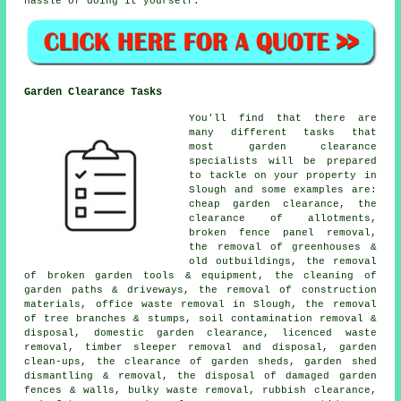
hassle of doing it yourself.
Garden Clearance Tasks
You'll find that there are
many different tasks that
most
garden clearance
specialists will be prepared
to tackle on your property in
Slough and some examples are:
cheap garden clearance, the
clearance of allotments,
broken fence panel removal,
the removal of greenhouses &
old outbuildings, the removal
of broken garden tools & equipment, the cleaning of
garden paths & driveways, the removal of construction
materials, office waste removal in Slough, the removal
of tree branches & stumps, soil contamination removal &
disposal, domestic garden clearance, licenced waste
removal, timber sleeper removal and disposal, garden
clean-ups, the clearance of garden sheds, garden shed
dismantling & removal, the disposal of damaged garden
fences & walls, bulky waste removal, rubbish clearance,