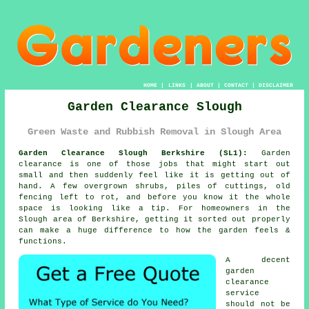
HOME
|
LINKS
|
ABOUT
|
CONTACT
|
DISCLAIMER
Garden Clearance Slough
Green Waste and Rubbish Removal in Slough Area
Garden Clearance Slough Berkshire (SL1):
Garden
clearance is one of those jobs that might start out
small and then suddenly feel like it is getting out of
hand. A few overgrown shrubs, piles of cuttings, old
fencing left to rot, and before you know it the whole
space is looking like a tip. For homeowners in the
Slough area of Berkshire, getting it sorted out properly
can make a huge difference to how the garden feels &
functions.
A decent
garden
clearance
service
should not be