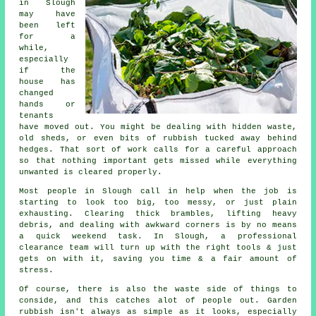
in Slough
may have
been left
for a
while,
especially
if the
house has
changed
hands or
tenants
have moved out. You might be dealing with hidden waste,
old sheds, or even bits of rubbish tucked away behind
hedges. That sort of work calls for a careful approach
so that nothing important gets missed while everything
unwanted is cleared properly.
Most people in Slough call in help when the job is
starting to look too big, too messy, or just plain
exhausting. Clearing thick brambles, lifting heavy
debris, and dealing with awkward corners is by no means
a quick weekend task. In Slough, a professional
clearance team will turn up with the right tools & just
gets on with it, saving you time & a fair amount of
stress.
Of course, there is also the waste side of things to
conside, and this catches alot of people out. Garden
rubbish isn't always as simple as it looks, especially