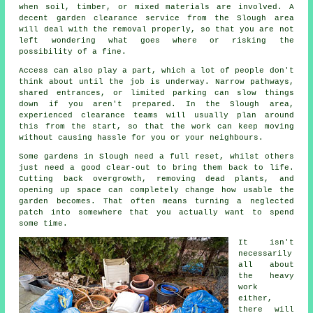
when soil, timber, or mixed materials are involved. A
decent garden clearance service from the Slough area
will deal with the removal properly, so that you are not
left wondering what goes where or risking the
possibility of a fine.
Access can also play a part, which a lot of people don't
think about until the job is underway. Narrow pathways,
shared entrances, or limited parking can slow things
down if you aren't prepared. In the Slough area,
experienced clearance teams will usually plan around
this from the start, so that the work can keep moving
without causing hassle for you or your neighbours.
Some gardens in Slough need a full reset, whilst others
just need a good clear-out to bring them back to life.
Cutting back overgrowth, removing dead plants, and
opening up space can completely change how usable the
garden becomes. That often means turning a neglected
patch into somewhere that you actually want to spend
some time.
It isn't
necessarily
all about
the heavy
work
either,
there will