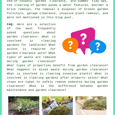
end-of-tenancy garden clearance, pre-summer tidy-ups,
the clearing of garden ponds & water features, boulder &
brick removal, the removal & disposal of broken garden
furniture, garage clearance, invasive plant removal, and
more not mentioned in this blog post.
FAQ:
Here are a selection
of the most frequently
asked questions about
garden clearance: What is
involved in clearing
gardens for landlords? What
access is required for
garden clearance work? What
types of waste are removed
during garden clearance?
What types of properties benefit from garden clearance?
What happens to mixed waste during garden clearance?
What is involved in clearing invasive plants? What is
involved in clearing gardens after property sales? What
steps are taken to safely remove asbestos during garden
clearance? What is the difference between garden
maintenance and garden clearance?