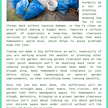
normally be
a bit of
planning
involved.
Knowing how
far to cut
things back without causing damage, or how to clear an
area without making a bigger mess, requires a certain
amount of experience & know-how. Garden clearance
services in Slough will usually spot things that most
homeowners would miss, which helps to avoid problems
down the line.
Timing can make a big difference as well, especially if
you are working around the weather or planning other
work in the garden. Getting garden clearance done at the
right point meansyou won't be doubling back later or
undoing progress that has already been made. In the
Slough area, many homeowners book clearance in just
before doing some landscaping or general garden
improvements, so that everything keeps running smoothly.
Once the job has been done, the difference will be
obvious straight away. Clear space, less clutter, and a
garden that feels manageable again. For homeowners in
Slough, Berkshire, bringing in a proper garden clearance
service isn't just about tidying up, its about getting
your outside space back under control without all the