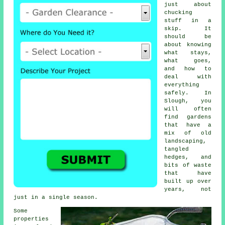
just about
chucking
stuff in a
skip. It
should be
about knowing
what stays,
what goes,
and how to
deal with
everything
safely. In
Slough, you
will often
find gardens
that have a
mix of old
landscaping,
tangled
hedges, and
bits of waste
that have
built up over
years, not
just in a single season.
Some
properties