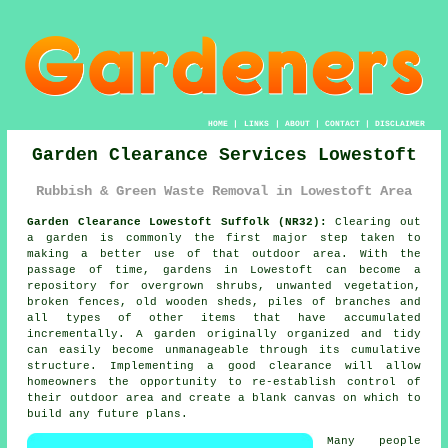
HOME
|
LINKS
|
ABOUT
|
CONTACT
|
DISCLAIMER
Garden Clearance Services Lowestoft
Rubbish & Green Waste Removal in Lowestoft Area
Garden Clearance Lowestoft Suffolk (NR32):
Clearing out
a garden is commonly the first major step taken to
making a better use of that outdoor area. With the
passage of time, gardens in Lowestoft can become a
repository for overgrown shrubs, unwanted vegetation,
broken fences, old wooden sheds, piles of branches and
all types of other items that have accumulated
incrementally. A garden originally organized and tidy
can easily become unmanageable through its cumulative
structure. Implementing a good clearance will allow
homeowners the opportunity to re-establish control of
their outdoor area and create a blank canvas on which to
build any future plans.
Many people