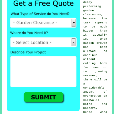
delay
performing
garden
clearances,
because the
task appears
to be much
bigger than
it actually
is. When
garden growth
has been
allowed to
continue
without
cutting back
for one or
two growing
seasons,
there will be
a
considerable
amount of
overgrowth on
sidewalks,
paths and
borders.
Dense weed