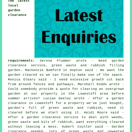
The latest
local
garden
clearance
requirements
: Serena Plummer wrote - Need garden
clearance service, green waste and rubbish filling
garden. Mackenzie Bamford in Hopton said - We want the
garden cleared so we can finally make use of the space.
Monica Oleary said - I need excessive growth cut back
from around fences and pathways. Marshall Dodds wrote -
Could somebody provide a quote for clearing an overgrown
garden at our property in the Lowestoft area before
summer arrives? Lucian Deeley wrote - After a garden
clearance in Lowestoft for a property we've just bought,
garden's full of green waste and rubbish, need it
cleared before we start using it. Heidi Moore said -
After a garden clearance service to deal with weeds,
green waste and bits of rubbish, want everything cleared
without leaving a mess. Hubert Coulter said - Garden
clearance needed, lots of green waste and unwanted