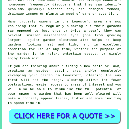
homeowner frequently discovers that they can identify
problems quickly; whether they are damaged fences,
drainage issues or plants in need of care or attention.
Many property owners in the Lowestoft area are now
realising that by regularly clearing out their gardens
(as opposed to just once or twice a year), they can
prevent smaller maintenance type jobs from growing
larger! Regular garden clearance also helps to keep
gardens looking neat and tidy, and in excellent
condition for use at any time, whether the purpose of
the garden is to relax, entertain guests, or simply
enjoy fresh air!
If you are thinking about building a new patio or lawn,
creating an outdoor seating area and/or completely
revamping your garden in Lowestoft, clearing the way
first will set the stage. Clearing allows for fewer
obstructions, easier access to areas of interest and you
will also be able to visualise the full potential of
your space. A garden that has been well cleared will
make a property appear larger, tidier and more inviting
to spend time in.