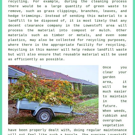
recycling. For example, during the cleaning process
there would be a large quantity of green waste to
remove, such as grass clippings, branches, leaves, and
hedge trimmings. Instead of sending this material to a
landfill to be disposed of, it is most likely that any
decent clearance company in the Lowestoft area will
process the material into compost or mulch. Other
materials such as timber or metals, and even some
plastics, may also be collected for recycling purposes,
where there is the appropriate facility for recycling.
Recycling in this manner will help reduce landfill waste
but will also ensure that reusable material will be used
as efficiently as possible.
Once you
clear your
garden
area, it
will be
much easier
to maintain
in the
future.
When weeds,
rubbish and
overgrown
vegetation
have been properly dealt with, doing regular maintenance
will not feel like such a hassle. The average Lowestoft